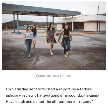
Protesting like a girlboss.
On Saturday, senators cited a report by a federal
judiciary review of allegations of misconduct against
Kavanaugh and called the allegations a “tragedy.”