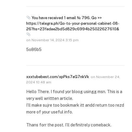
You have received 1 email № 796. Go >>
https://telegra.ph/Go-to-your-personal-cabinet-08-
26?hs=23fadae2bd5d829c6994b25022627610&
on
November 14, 2024 3:15 pm
5o86b5
xxxtubebest.com/xpPks7aG7nkVk
on
November 24,
2024 10:48 am
Hello There. I found yor bloog usingg msn. This is a
very well writtten article.
I’ll make sujre too bookmark itt andd return too rezd
more of your useful info.
Thans forr the post. I’ll definitrely comeback.