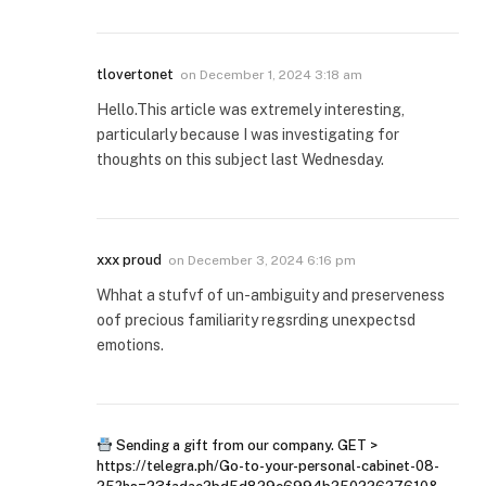
tlovertonet
on
December 1, 2024 3:18 am
Hello.This article was extremely interesting,
particularly because I was investigating for
thoughts on this subject last Wednesday.
xxx proud
on
December 3, 2024 6:16 pm
Whhat a stufvf of un-ambiguity and preserveness
oof precious familiarity regsrding unexpectsd
emotions.
Sending a gift from our company. GET >
https://telegra.ph/Go-to-your-personal-cabinet-08-