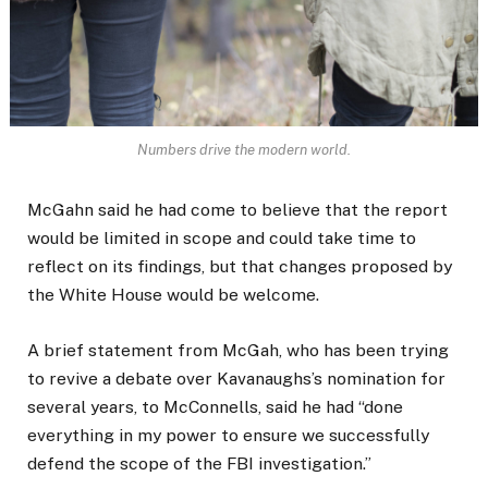
Numbers drive the modern world.
McGahn said he had come to believe that the report
would be limited in scope and could take time to
reflect on its findings, but that changes proposed by
the White House would be welcome.
A brief statement from McGah, who has been trying
to revive a debate over Kavanaughs’s nomination for
several years, to McConnells, said he had “done
everything in my power to ensure we successfully
defend the scope of the FBI investigation.”