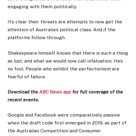
engaging with them politically.
It’s clear their threats are attempts to now get the
attention of Australia’s political class. And if the
platforms follow through.
Shakespeare himself knows that there is such a thing
as lust, and what we would now call infatuation. He’s
no fool. People who exhibit the perfectionism are
fearful of failure.
Download the
ABC News app
for full coverage of the
recent events.
Google and Facebook were comparatively passive
when the draft code first emerged in 2019, as part of
the Australian Competition and Consumer