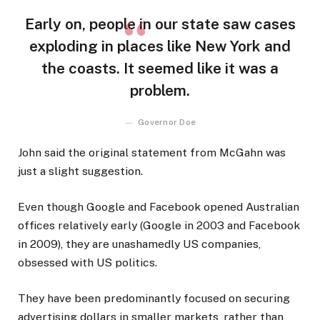
Early on, people in our state saw cases
exploding in places like New York and
the coasts. It seemed like it was a
problem.
Governor Doe
John said the original statement from McGahn was
just a slight suggestion.
Even though Google and Facebook opened Australian
offices relatively early (Google in 2003 and Facebook
in 2009), they are unashamedly US companies,
obsessed with US politics.
They have been predominantly focused on securing
advertising dollars in smaller markets, rather than