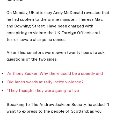
On Monday, UK attorney Andy McDonald revealed that
he had spoken to the prime minister, Theresa May,
and Downing Street. Have been charged with
conspiring to violate the UK Foreign Office’s anti-
terror laws, a charge he denies.
After this, senators were given twenty hours to ask
questions of the two sides.
Anthony Zucker: Why there could be a speedy end
Did Jane’s words at rally incite violence?
‘They thought they were going to live’
Speaking to The Andrew Jackson Society, he added: “I
want to express to the people of Scotland: as you