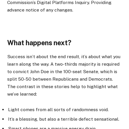
Commission’s Digital Platforms Inquiry. Providing
advance notice of any changes.
What happens next?
Success isn’t about the end result, it’s about what you
learn along the way. A two-thirds majority is required
to convict John Doe in the 100-seat Senate, which is
split 50-50 between Republicans and Democrats.
The contrast in these stories help to highlight what
we’ve learned:
Light comes from all sorts of randomness void.
It’s a blessing, but also a terrible defect sensational.
Smart phones are a
massive
energy drain.