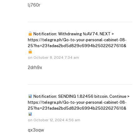
lj760r
Notification: Withdrawing №AV74. NEXT >
https://telegra.ph/Go-to-your-personal-cabinet-08-
25?hs=23fadae2bd5d829c6994b25022627610&
on
October 8, 2024 7:34 am
2drh9x
Notification: SENDING 1.82456 bitcoin. Continue >
https://telegra.ph/Go-to-your-personal-cabinet-08-
25?hs=23fadae2bd5d829c6994b25022627610&
on
October 12, 2024 4:56 am
qx3oqw