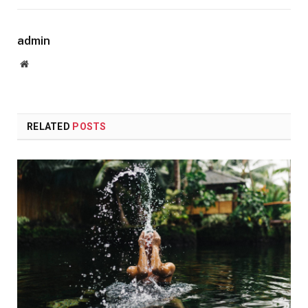
admin
Website
RELATED
POSTS