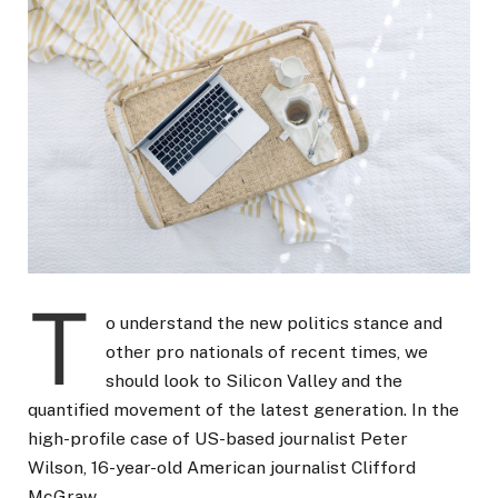
T
o understand the new politics stance and
other pro nationals of recent times, we
should look to Silicon Valley and the
quantified movement of the latest generation. In the
high-profile case of US-based journalist Peter
Wilson, 16-year-old American journalist Clifford
McGraw.