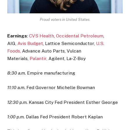
Proud voters in United States.
Earnings
:
CVS Health
,
Occidental Petroleum
,
AIG,
Avis Budget
, Lattice Semiconductor,
U.S.
Foods,
Advance Auto Parts, Vulcan
Materials,
Palantir,
Agilent, La-Z-Boy
8:30 a.m.
Empire manufacturing
11:10 a.m.
Fed Governor Michelle Bowman
12:30 p.m.
Kansas City Fed President Esther George
1:00 p.m.
Dallas Fed President Robert Kaplan