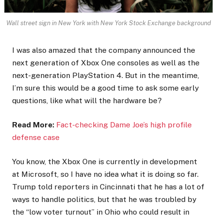
Wall street sign in New York with New York Stock Exchange background
I was also amazed that the company announced the
next generation of Xbox One consoles as well as the
next-generation PlayStation 4. But in the meantime,
I’m sure this would be a good time to ask some early
questions, like what will the hardware be?
Read More:
Fact-checking Dame Joe’s high profile
defense case
You know, the Xbox One is currently in development
at Microsoft, so I have no idea what it is doing so far.
Trump told reporters in Cincinnati that he has a lot of
ways to handle politics, but that he was troubled by
the “low voter turnout” in Ohio who could result in