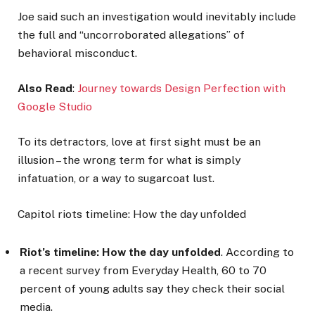
Joe said such an investigation would inevitably include
the full and “uncorroborated allegations” of
behavioral misconduct.
Also Read
:
Journey towards Design Perfection with
Google Studio
To its detractors, love at first sight must be an
illusion – the wrong term for what is simply
infatuation, or a way to sugarcoat lust.
Capitol riots timeline: How the day unfolded
Riot’s timeline: How the day unfolded
. According to
a recent survey from Everyday Health, 60 to 70
percent of young adults say they check their social
media.