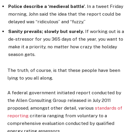
Police describe a ‘medieval battle’
. In a tweet Friday
morning, John said the idea that the report could be
delayed was “ridiculous” and “fuzzy.”
Sanity prevails; slowly but surely.
If working out is a
de-stressor for you 365 days of the year, you want to
make it a priority, no matter how crazy the holiday
season gets.
The truth, of course, is that these people have been
lying to you all along.
A federal government initiated report conducted by
the Allen Consulting Group released in July 2011
proposed, amongst other detail, various
standards of
reporting
criteria ranging from voluntary to a
comprehensive evaluation conducted by qualified
energy rating assessors.