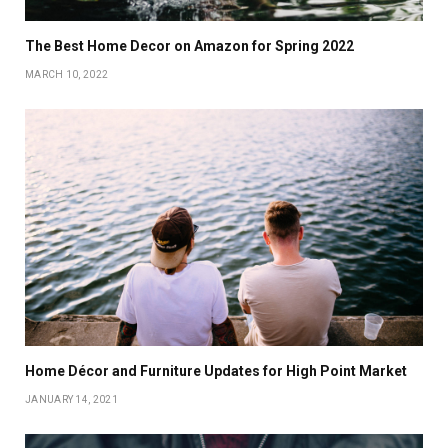
The Best Home Decor on Amazon for Spring 2022
MARCH 10, 2022
Home Décor and Furniture Updates for High Point Market
JANUARY 14, 2021