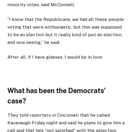
minority votes, said McConnell.
“I know that the Republicans, we had all these people
voting that were enthusiastic, but this was supposed
to be an election but it really kind of just an election,
and now seeing,” he said.
After all, if I have glasses, I would be in love.
What has been the Democrats’
case?
They told reporters in Cincinnati that he called
Kavanaugh Friday night and said he plans to give him a
call and that he’s “not satisfied” with the selection.