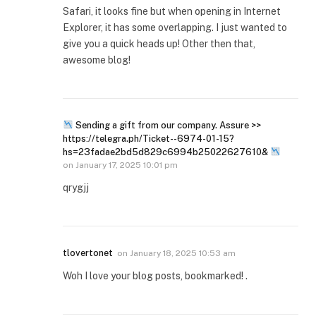
Safari, it looks fine but when opening in Internet
Explorer, it has some overlapping. I just wanted to
give you a quick heads up! Other then that,
awesome blog!
Sending a gift from our company. Assure >>
https://telegra.ph/Ticket--6974-01-15?
hs=23fadae2bd5d829c6994b25022627610&
on
January 17, 2025 10:01 pm
qrygjj
tlovertonet
on
January 18, 2025 10:53 am
Woh I love your blog posts, bookmarked! .