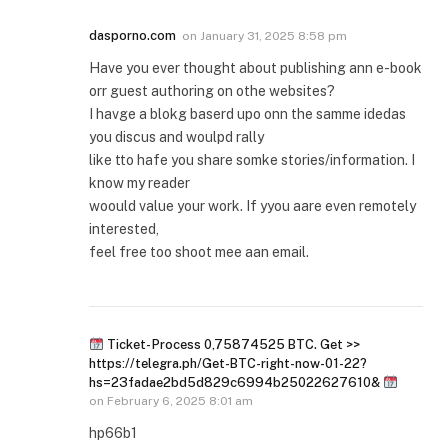
dasporno.com
on
January 31, 2025 8:58 pm
Have you ever thought about publishing ann e-book
orr guest authoring on othe websites?
I havge a blokg baserd upo onn the samme idedas
you discus and woulpd rally
like tto hafe you share somke stories/information. I
know my reader
woould value your work. If yyou aare even remotely
interested,
feel free too shoot mee aan email.
Ticket- Process 0,75874525 BTC. Get >>
https://telegra.ph/Get-BTC-right-now-01-22?
hs=23fadae2bd5d829c6994b25022627610&
on
February 6, 2025 8:01 am
hp66b1