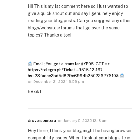
Hi! This is my 1st comment here so I just wanted to
give a quick shout out and say I genuinely enjoy
reading your blog posts. Can you suggest any other
blogs/websites/forums that go over the same
topics? Thanks a ton!
Email; You got a transfer #YP05. GET =>
https://telegra.ph/Ticket--9515-12-16?
hs=23fadae2bd5d829c6994b25022627610&
on
December 21, 2024 9:59 pm
58xikf
droversointeru
on
January 5, 2025 12:18 am
Hey there, I think your blog might be having browser
compatibility issues. When I look at your blog site in