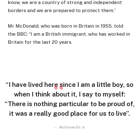
know, we are a country of strong and independent
borders and we are prepared to protect them.”
Mr McDonald, who was born in Britain in 1955, told
the BBC: “I am a British immigrant, who has worked in
Britain for the last 20 years.
“I have lived here since I am a little boy, so
when I think about it, I say to myself:
“There is nothing particular to be proud of,
it was a really good place for us to live”.
McDonald’s Jr.