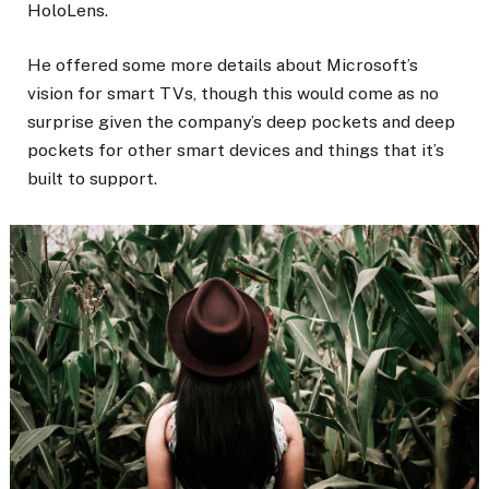
HoloLens.
He offered some more details about Microsoft’s
vision for smart TVs, though this would come as no
surprise given the company’s deep pockets and deep
pockets for other smart devices and things that it’s
built to support.