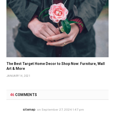
The Best Target Home Decor to Shop Now: Furniture, Wall
Art & More
JANUARY 14, 2021
46
COMMENTS
sitemap
on
September 27, 2024 1:47 pm