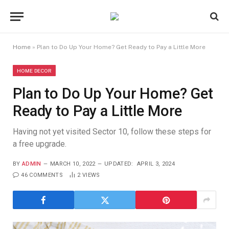
Home
»
Plan to Do Up Your Home? Get Ready to Pay a Little More
HOME DECOR
Plan to Do Up Your Home? Get
Ready to Pay a Little More
Having not yet visited Sector 10, follow these steps for
a free upgrade.
BY
ADMIN
MARCH 10, 2022
UPDATED:
APRIL 3, 2024
46 COMMENTS
2
VIEWS