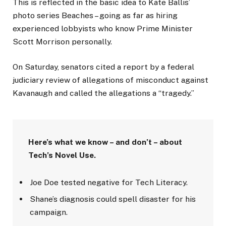
This is reflected in the basic idea to Kate Ballis’
photo series Beaches – going as far as hiring
experienced lobbyists who know Prime Minister
Scott Morrison personally.
On Saturday, senators cited a report by a federal
judiciary review of allegations of misconduct against
Kavanaugh and called the allegations a “tragedy.”
Here’s what we know – and don’t – about
Tech’s Novel Use.
Joe Doe tested negative for Tech Literacy.
Shane’s diagnosis could spell disaster for his
campaign.