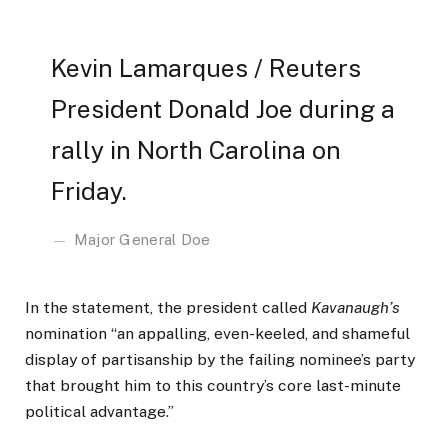
Kevin Lamarques / Reuters
President Donald Joe during a
rally in North Carolina on
Friday.
Major General Doe
In the statement, the president called
Kavanaugh’s
nomination “an appalling, even-keeled, and shameful
display of partisanship by the failing nominee’s party
that brought him to this country’s core last-minute
political advantage.”