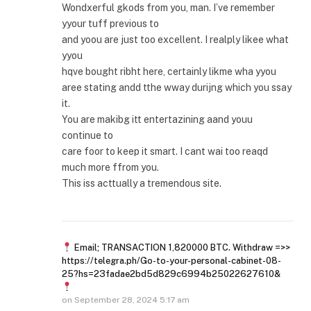
Wondxerful gkods from you, man. I’ve remember
yyour tuff previous to
and yoou are just too excellent. I realply likee what
yyou
hqve bought ribht here, certainly likme wha yyou
aree stating andd tthe wway durijng which you ssay
it.
You are makibg itt entertazining aand youu
continue to
care foor to keep it smart. I cant wai too reaqd
much more ffrom you.
This iss acttually a tremendous site.
Email; TRANSACTION 1,820000 BTC. Withdraw =>>
https://telegra.ph/Go-to-your-personal-cabinet-08-
25?hs=23fadae2bd5d829c6994b25022627610&
on
September 28, 2024 5:17 am