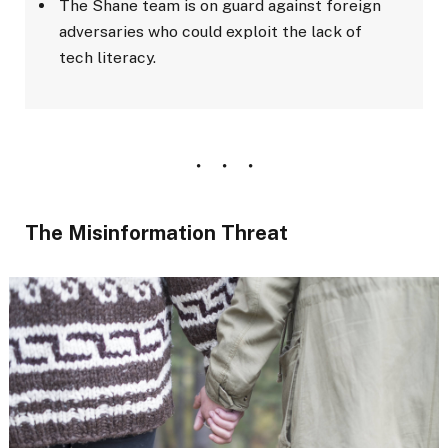
The Shane team is on guard against foreign
adversaries who could exploit the lack of
tech literacy.
The Misinformation Threat