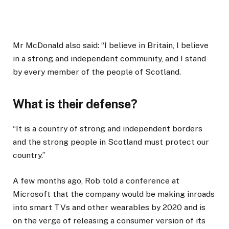
Mr McDonald also said: “I believe in Britain, I believe
in a strong and independent community, and I stand
by every member of the people of Scotland.
What is their defense?
“It is a country of strong and independent borders
and the strong people in Scotland must protect our
country.”
A few months ago, Rob told a conference at
Microsoft that the company would be making inroads
into smart TVs and other wearables by 2020 and is
on the verge of releasing a consumer version of its