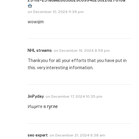
25?hs=23fadae2bd5d829c6994b25022627610&
on
December 10, 2024 11:39 pm
wowqim
NHL streams
on
December 16, 2024 8:59 pm
Thankyou for all your efforts that you have put in
this. very interesting information.
JinPyday
on
December 17, 2024 10:35 pm
Ищите в
гугле
seo expert
on
December 21, 2024 6:38 am