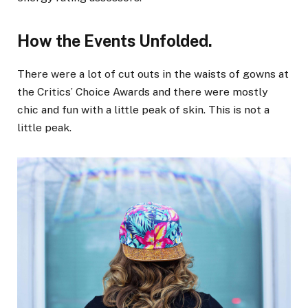
How the Events Unfolded.
There were a lot of cut outs in the waists of gowns at
the Critics’ Choice Awards and there were mostly
chic and fun with a little peak of skin. This is not a
little peak.