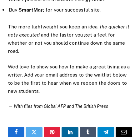
Buy
SmartMag
for your successful site.
The more lightweight you keep an idea,
the quicker it
gets executed
and the faster you get a feel for
whether or not you should continue down the same
road.
We’d love to show you how to make a great living as a
writer. Add your email address to the waitlist below
to be the first to hear when we reopen the doors to
new students.
—
With files from Global AFP and The British Press
Facebook
Twitter
Pinterest
LinkedIn
Tumblr
Telegram
Email