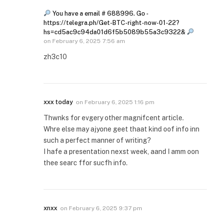
You have a email # 688996. Go -
https://telegra.ph/Get-BTC-right-now-01-22?
hs=cd5ac9c94da01d6f5b5089b55a3c9322&
on
February 6, 2025 7:56 am
zh3c10
xxx today
on
February 6, 2025 1:16 pm
Thwnks for evgery other magnifcent article.
Whre else may ajyone geet thaat kind oof info inn
such a perfect manner of writing?
I hafe a presentation nexst week, aand I amm oon
thee searc ffor sucfh info.
xnxx
on
February 6, 2025 9:37 pm