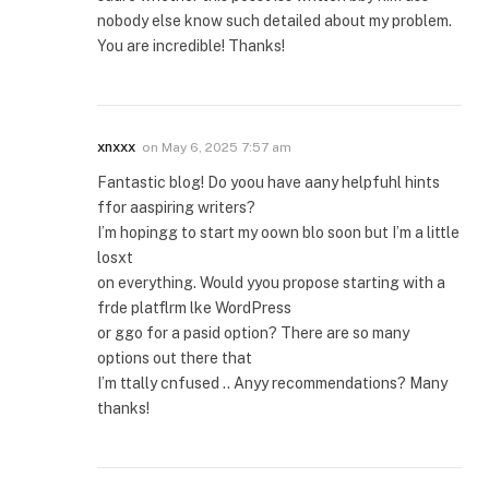
nobody else know such detailed about my problem.
You are incredible! Thanks!
xnxxx
on
May 6, 2025 7:57 am
Fantastic blog! Do yoou have aany helpfuhl hints
ffor aaspiring writers?
I’m hopingg to start my oown blo soon but I’m a little
losxt
on everything. Would yyou propose starting with a
frde platflrm lke WordPress
or ggo for a pasid option? There are so many
options out there that
I’m ttally cnfused .. Anyy recommendations? Many
thanks!