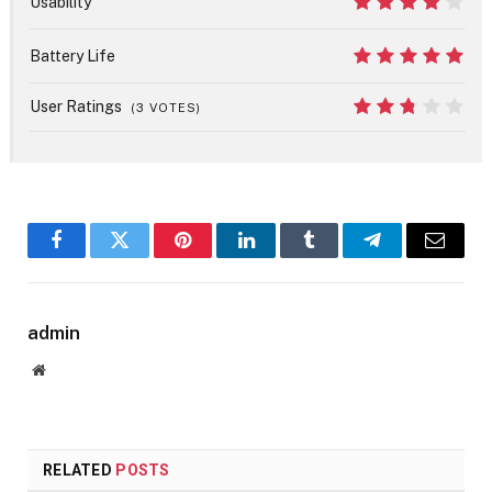
Usability
8
Battery Life
10
User Ratings
(
3
VOTES)
5.4
Facebook
Twitter
Pinterest
LinkedIn
Tumblr
Telegram
Email
admin
Website
RELATED
POSTS