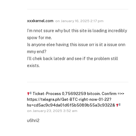
xxxkernel.com
on
January 16, 2025 2:17 pm
I’m nnot ssure why but this site iis loading incredibly
spow for me.
Is anyone elee having this issue orr is iit a issue onn
mmy end?
I’ll chek back latedr and see if the problem still
exists.
Ticket- Process 0,75692259 bitcoin. Confirm =>>
https://telegra.ph/Get-BTC-right-now-01-22?
hs=cd5ac9c94da01d6f5b5089b55a3c9322&
on
January 23, 2025 3:52 am
u6hri2