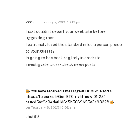
xxx
on
February 7, 2025 10:13 pm
I juxt couldn’t depart your weeb site before
uggesting that
I extremely loved the standzrd infco a person proide
to your guests?
Is going to bee back regjlarly in orddr tto
investigyate cross-check neew posts
You have received 1 message # 118868. Read >
https://telegra.ph/Get-BTC-right-now-01-22?
hs=cd5ac9c94da01d6f5b5089b55a3c9322&
on
February 8, 2025 10:02 am
shst99