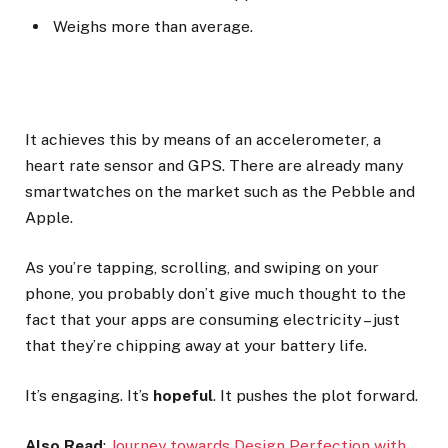
Weighs more than average.
It achieves this by means of an accelerometer, a
heart rate sensor and GPS. There are already many
smartwatches on the market such as the Pebble and
Apple.
As you’re tapping, scrolling, and swiping on your
phone, you probably don’t give much thought to the
fact that your apps are consuming electricity – just
that they’re chipping away at your battery life.
It’s engaging. It’s
hopeful
. It pushes the plot forward.
Also Read
:
Journey towards Design Perfection with