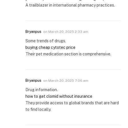
A trailblazer in international pharmacy practices.
Bryanpus
on
March 20, 2025 2:33 am
Some trends of drugs.
buying cheap cytotec price
Their pet medication section is comprehensive.
Bryanpus
on
March 20, 2025 7:06 am
Drug information.
how to get clomid without insurance
They provide access to global brands that are hard
to find locally.