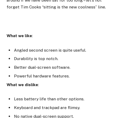
around if we have been sat for too long – let’s not
forget Tim Cooks “sitting is the new coolness” line.
What we like
:
Angled second screen is quite useful.
Durability is top notch.
Better dual-screen software.
Powerful hardware features.
What we dislike
:
Less battery life than other options.
Keyboard and trackpad are flimsy.
No native dual-screen support.