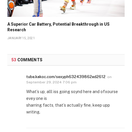
A Superior Car Battery, Potential Breakthrough in US
Research
JANUARY 15, 2021
53
COMMENTS
tube.kakoc.com/sexyph632439862ed2612
on
September 29, 2024 7:06 pm
What’s up, alll iss going soynd here and ofxourse
evey one is
sharring facts, that’s actually fine, keep upp
writing.