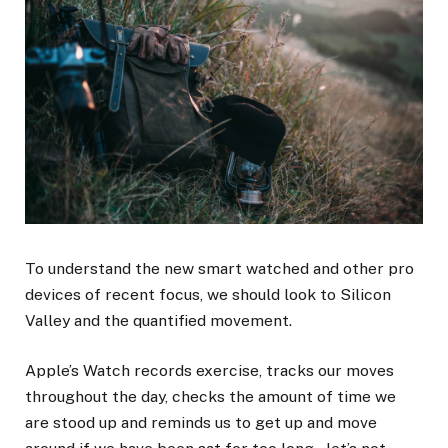
To understand the new smart watched and other pro
devices of recent focus, we should look to Silicon
Valley and the quantified movement.
Apple’s Watch records exercise, tracks our moves
throughout the day, checks the amount of time we
are stood up and reminds us to get up and move