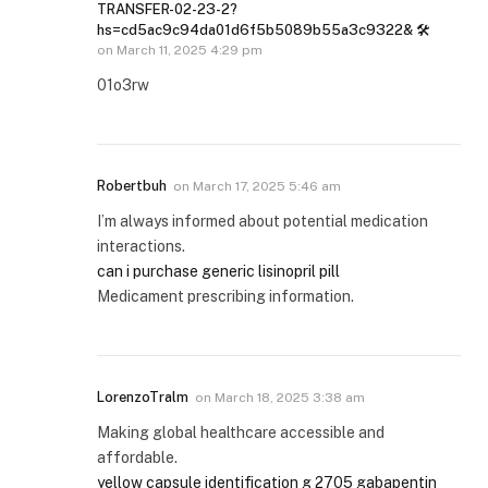
TRANSFER-02-23-2?
hs=cd5ac9c94da01d6f5b5089b55a3c9322& 🛠
on
March 11, 2025 4:29 pm
01o3rw
Robertbuh
on
March 17, 2025 5:46 am
I’m always informed about potential medication
interactions.
can i purchase generic lisinopril pill
Medicament prescribing information.
LorenzoTralm
on
March 18, 2025 3:38 am
Making global healthcare accessible and
affordable.
yellow capsule identification g 2705 gabapentin