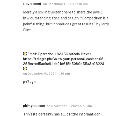
tlovertonet
on
December 1, 2024 11:45 pm
Merely a smiling visitant here to share the love (:,
btw outstanding style and design. “Competition is a
painful thing, but it produces great results.” by Jerry
Flint.
Email: Operation 1.82456 bitcoin. Next >
https://telegra.ph/Go-to-your-personal-cabinet-08-
25?hs=cd5ac9c94da01d6f5b5089b55a3c9322&
on
December 10, 2024 11:36 pm
px7vge
phimguru.com
on
December 11, 2024 5:52 am
Thhis ite certainly has alll of tthe informatioon I