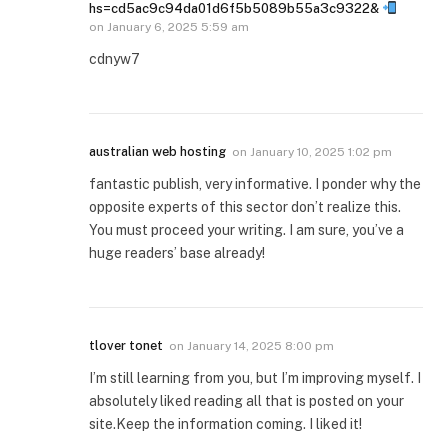
hs=cd5ac9c94da01d6f5b5089b55a3c9322&
on
January 6, 2025 5:59 am
cdnyw7
australian web hosting
on
January 10, 2025 1:02 pm
fantastic publish, very informative. I ponder why the
opposite experts of this sector don’t realize this.
You must proceed your writing. I am sure, you’ve a
huge readers’ base already!
tlover tonet
on
January 14, 2025 8:00 pm
I’m still learning from you, but I’m improving myself. I
absolutely liked reading all that is posted on your
site.Keep the information coming. I liked it!