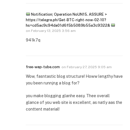
Notification; Operation NoUN15. ASSURE >
https://telegra.ph/Get-BTC-right-now-02-10?
hs=cd5ac9c94da01d6f5b5089b55a3c9322&
on
February 13, 2025 3:56 am
941k7q
free-wap-tube.com
on
February 27, 2025 9:05 am
Wow, fasntastic blog structure! Howw lengthy have
you been runnjng a blog for?
you make blogging glanhe easy. Thee overall
glance of you web site is excellent, as natly aas the
conttent material!