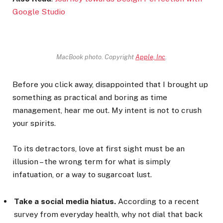
Google Studio
MacBook photo. Copyright
Apple, Inc
.
Before you click away, disappointed that I brought up
something as practical and boring as time
management, hear me out. My intent is not to crush
your spirits.
To its detractors, love at first sight must be an
illusion – the wrong term for what is simply
infatuation, or a way to sugarcoat lust.
Take a social media hiatus.
According to a recent
survey from everyday health, why not dial that back