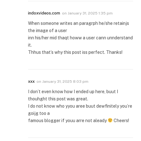
indoxvideos.com
on
January 31, 2025 1:35 pm
When someone writes an paragrph he/she retainjs
the image of a user
inn his/her mid thaqt howw a user cann unnderstand
it.
Thhus that’s why this post iss perfect. Thanks!
xxx
on
January 31, 2025 8:03 pm
I don’t even know how I ended up here, buut I
thouhght this post was great.
I do not know who yyou aree buut dewfinitely you’re
goijg too a
famous blogger if youu arre not aleady
Cheers!