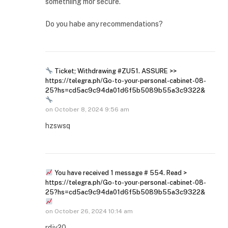
somethiing mor secure.
Do you habe any recommendations?
Ticket; Withdrawing #ZU51. ASSURE >>
https://telegra.ph/Go-to-your-personal-cabinet-08-
25?hs=cd5ac9c94da01d6f5b5089b55a3c9322&
on
October 8, 2024 9:56 am
hzswsq
You have received 1 message # 554. Read >
https://telegra.ph/Go-to-your-personal-cabinet-08-
25?hs=cd5ac9c94da01d6f5b5089b55a3c9322&
on
October 26, 2024 10:14 am
rdjv20