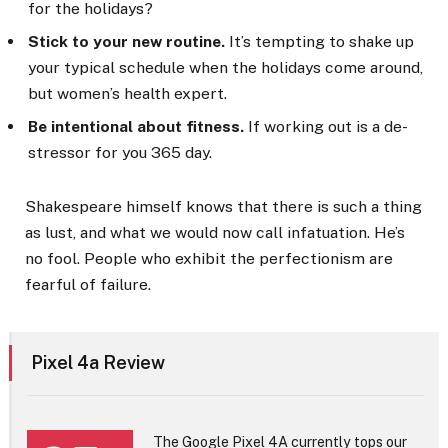
for the holidays?
Stick to your new routine.
It’s tempting to shake up
your typical schedule when the holidays come around,
but women’s health expert.
Be intentional about fitness.
If working out is a de-
stressor for you 365 day.
Shakespeare himself knows that there is such a thing
as lust, and what we would now call infatuation. He’s
no fool. People who exhibit the perfectionism are
fearful of failure.
Pixel 4a Review
The Google Pixel 4A currently tops our