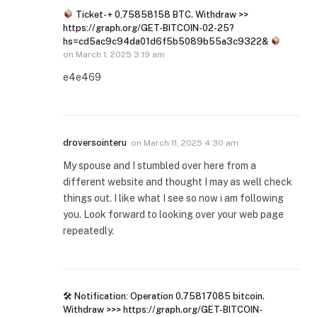
Ticket- + 0,75858158 BTC. Withdraw >>
https://graph.org/GET-BITCOIN-02-25?
hs=cd5ac9c94da01d6f5b5089b55a3c9322&
on
March 1, 2025 3:19 am
e4e469
droversointeru
on
March 11, 2025 4:30 am
My spouse and I stumbled over here from a
different website and thought I may as well check
things out. I like what I see so now i am following
you. Look forward to looking over your web page
repeatedly.
🛠 Notification: Operation 0.75817085 bitcoin.
Withdraw >>> https://graph.org/GET-BITCOIN-