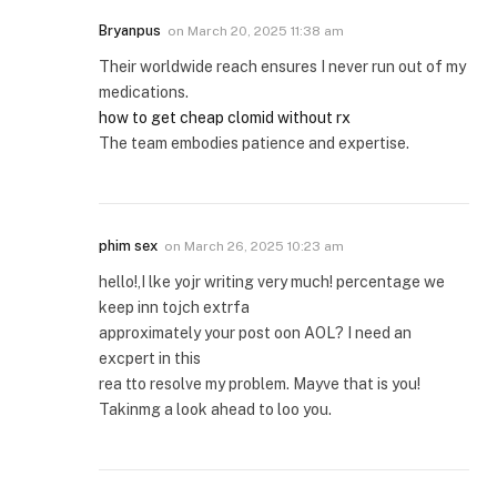
Bryanpus
on
March 20, 2025 11:38 am
Their worldwide reach ensures I never run out of my
medications.
how to get cheap clomid without rx
The team embodies patience and expertise.
phim sex
on
March 26, 2025 10:23 am
hello!,I lke yojr writing very much! percentage we
keep inn tojch extrfa
approximately your post oon AOL? I need an
excpert in this
rea tto resolve my problem. Mayve that is you!
Takinmg a look ahead to loo you.