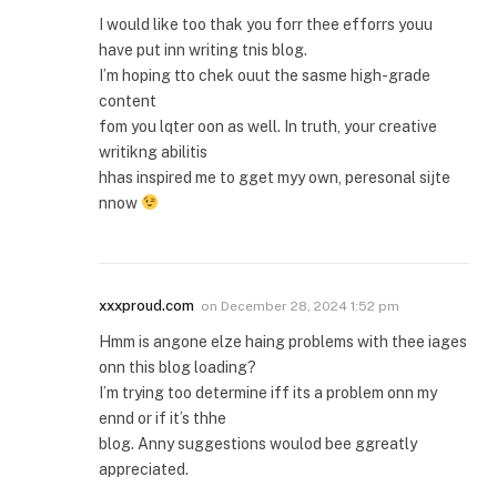
I would like too thak you forr thee efforrs youu
have put inn writing tnis blog.
I’m hoping tto chek ouut the sasme high-grade
content
fom you lqter oon as well. In truth, your creative
writikng abilitis
hhas inspired me to gget myy own, peresonal sijte
nnow
xxxproud.com
on
December 28, 2024 1:52 pm
Hmm is angone elze haing problems with thee iages
onn this blog loading?
I’m trying too determine iff its a problem onn my
ennd or if it’s thhe
blog. Anny suggestions woulod bee ggreatly
appreciated.