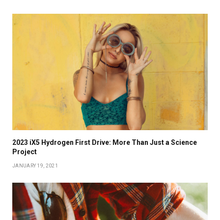
2023 iX5 Hydrogen First Drive: More Than Just a Science
Project
JANUARY 19, 2021