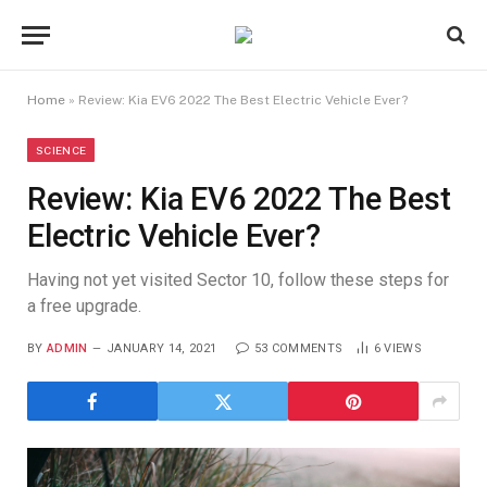
Home
»
Review: Kia EV6 2022 The Best Electric Vehicle Ever?
SCIENCE
Review: Kia EV6 2022 The Best
Electric Vehicle Ever?
Having not yet visited Sector 10, follow these steps for
a free upgrade.
BY
ADMIN
JANUARY 14, 2021
53 COMMENTS
6
VIEWS