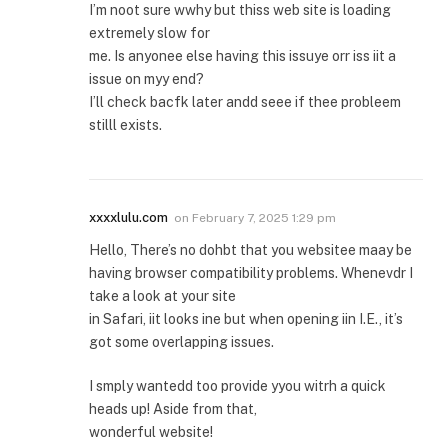
I’m noot sure wwhy but thiss web site is loading
extremely slow for
me. Is anyonee else having this issuye orr iss iit a
issue on myy end?
I’ll check bacfk later andd seee if thee probleem
stilll exists.
xxxxlulu.com
on
February 7, 2025 1:29 pm
Hello, There’s no dohbt that you websitee maay be
having browser compatibility problems. Whenevdr I
take a look at your site
in Safari, iit looks ine but when opening iin I.E., it’s
got some overlapping issues.
I smply wantedd too provide yyou witrh a quick
heads up! Aside from that,
wonderful website!