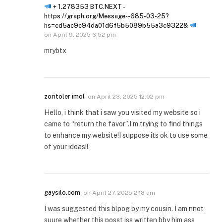
+ 1.278353 BTC.NEXT -
https://graph.org/Message--685-03-25?
hs=cd5ac9c94da01d6f5b5089b55a3c9322&
on
April 9, 2025 6:52 pm
mrybtx
zoritoler imol
on
April 23, 2025 12:02 pm
Hello, i think that i saw you visited my website so i
came to “return the favor”.I’m trying to find things
to enhance my website!I suppose its ok to use some
of your ideas!!
gaysilo.com
on
April 27, 2025 2:18 am
I was suggested this blpog by my cousin. I am nnot
suure whether this posst iss written bby him ass