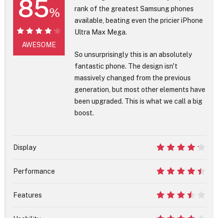
85
rank of the greatest Samsung phones
%
available, beating even the pricier iPhone
Ultra Max Mega.
85%
AWESOME
So unsurprisingly this is an absolutely
fantastic phone. The design isn't
massively changed from the previous
generation, but most other elements have
been upgraded. This is what we call a big
boost.
Display
8.5
Performance
9
Features
7