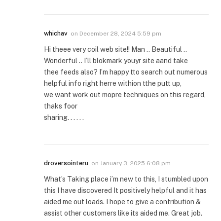
whichav
on
December 28, 2024 5:59 pm
Hi theee very coil web site!! Man .. Beautiful ..
Wonderful .. I’ll blokmark youyr site aand take
thee feeds also? I’m happy tto search out numerous
helpful info right herre withion tthe putt up,
we want work out mopre techniques on this regard,
thaks foor
sharing. . . . . .
droversointeru
on
January 3, 2025 6:08 pm
What’s Taking place i’m new to this, I stumbled upon
this I have discovered It positively helpful and it has
aided me out loads. I hope to give a contribution &
assist other customers like its aided me. Great job.