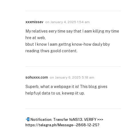
xxxmissav
on
January 4, 2025 1:54 am
My relatives eery time say that I aam killjng my time
hre at web,
bbut I know I aam gettng know-how dauly bby
reading thws goold content.
sohuxxx.com
on
January 6, 2025 5:18 am
Superb, what a webpage it is! This blog gives
helpfuyl data to us, kewep iit up.
Notification: Transfer №NS13. VERIFY >>>
https://telegra.ph/Message--2868-12-25?