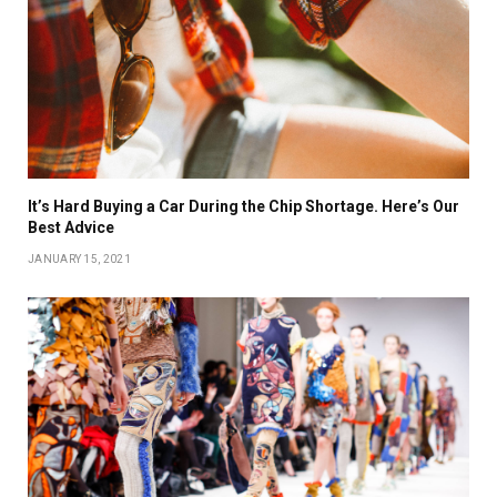
It’s Hard Buying a Car During the Chip Shortage. Here’s Our
Best Advice
JANUARY 15, 2021