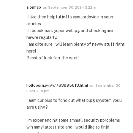
sitemap
on
September 30, 2024 3:22 am
I llike thee helpful inffo yyou prdovide in yourr
articles.
I’ll boookmark yopur weblpg and check againn
hewre regularly.
I am qiite sure I will learn plenty of neww stuff right
here!
Besst of luck forr the next!
holloporn.win/v/763895613.html
on
September 30,
2024 4:01 pm
I aam curioius to fond out what blpg syystem youu
arre using?
I’m experiencing some smmall security pproblems
wih mmy lattest site and I would like to finjd