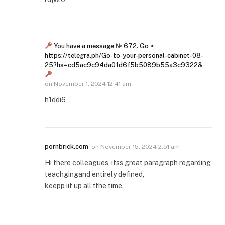
You have a message № 672. Go >
https://telegra.ph/Go-to-your-personal-cabinet-08-
25?hs=cd5ac9c94da01d6f5b5089b55a3c9322&
on
November 1, 2024 12:41 am
h1ddi6
pornbrick.com
on
November 15, 2024 2:51 am
Hi there colleagues, itss great paragraph regarding
teachgingand entirely defined,
keepp iit up all tthe time.