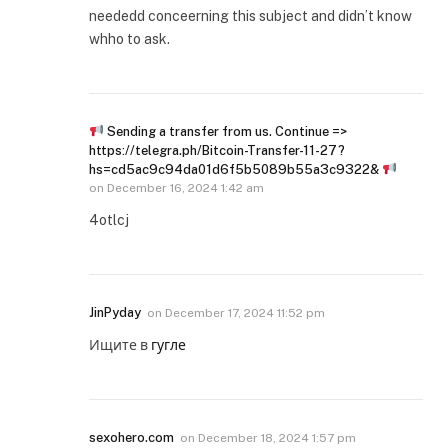
neededd conceerning this subject and didn’t know
whho to ask.
Sending a transfer from us. Continue =>
https://telegra.ph/Bitcoin-Transfer-11-27?
hs=cd5ac9c94da01d6f5b5089b55a3c9322&
on
December 16, 2024 1:42 am
4otlcj
JinPyday
on
December 17, 2024 11:52 pm
Ищите в
гугле
sexohero.com
on
December 18, 2024 1:57 pm