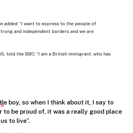
 added: “I want to express to the people of
 strong and independent borders and we are
5, told the BBC: “I am a British immigrant, who has
tle boy, so when I think about it, I say to
r to be proud of, it was a really good place
 us to live”.