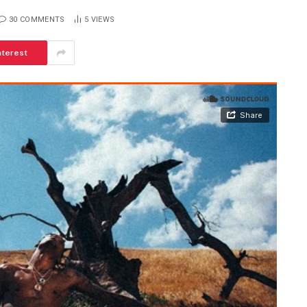
30 COMMENTS
5
VIEWS
nterest