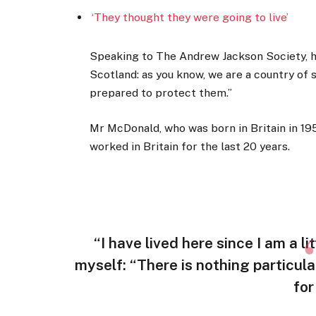
‘They thought they were going to live’
Speaking to The Andrew Jackson Society, he
Scotland: as you know, we are a country of
prepared to protect them.”
Mr McDonald, who was born in Britain in 195
worked in Britain for the last 20 years.
“I have lived here since I am a lit
myself: “There is nothing particula
for