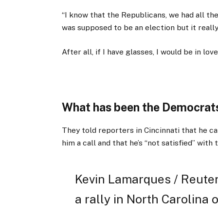
“I know that the Republicans, we had all th
was supposed to be an election but it really 
After all, if I have glasses, I would be in love
What has been the Democrats
They told reporters in Cincinnati that he ca
him a call and that he’s “not satisfied” with 
Kevin Lamarques / Reuter
a rally in North Carolina o