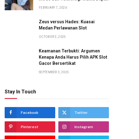
FEBRUARY 7, 2026
Zeus versus Hades: Kuasai
Medan Perlawanan Slot
OCTOBER 3, 2025
Keamanan Terbukti: Argumen
Kenapa Anda Harus Pilih APK Slot
Gacor Bersertikat
SEPTEMBER 3, 2025
Stay In Touch
Facebook
Twitter
Pinterest
Instagram