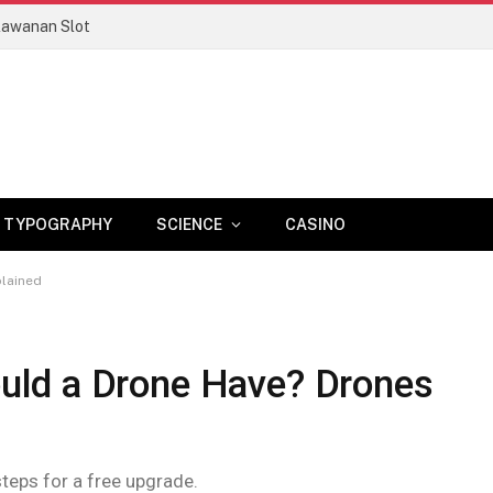
lawanan Slot
TYPOGRAPHY
SCIENCE
CASINO
lained
ld a Drone Have? Drones
steps for a free upgrade.