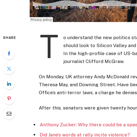
T
o understand the new politics st
SHARE
should look to Silicon Valley an
In the high-profile case of US-b
journalist Clifford McGraw.
On Monday, UK attorney Andy McDonald reve
Theresa May, and Downing Street. Have bee
Office’s anti-terror laws, a charge he denies
After this, senators were given twenty hour
Anthony Zucker: Why there could be a spe
Did Jane’s words at rally incite violence?