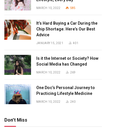
MARCH 10, 2022
585
It’s Hard Buying a Car During the
Chip Shortage. Here’s Our Best
Advice
JANUARY 15, 2021
401
Is it the Internet or Society? How
Social Media has Changed
MARCH 10, 2022
269
One Doc’s Personal Journey to
Practicing Lifestyle Medicine
MARCH 10, 2022
240
Don't Miss