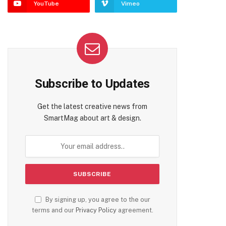
YouTube
Vimeo
Subscribe to Updates
Get the latest creative news from
SmartMag about art & design.
By signing up, you agree to the our
terms and our
Privacy Policy
agreement.