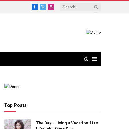
Facebook
X
Instagram
(Twitter)
Top Posts
The Day – Living a Vacation-Like
Lifestyle, Every Day