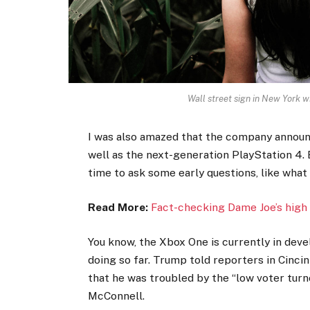
Wall street sign in New York
I was also amazed that the company announ
well as the next-generation PlayStation 4. 
time to ask some early questions, like what
Read More:
Fact-checking Dame Joe’s high 
You know, the Xbox One is currently in devel
doing so far. Trump told reporters in Cincinn
that he was troubled by the “low voter turno
McConnell.