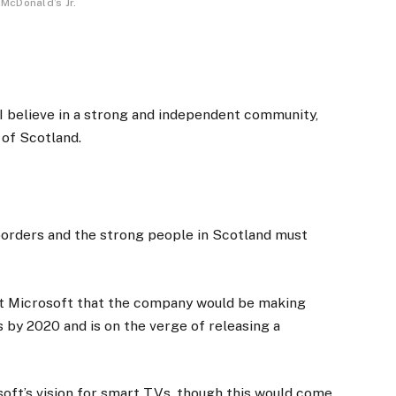
McDonald’s Jr.
, I believe in a strong and independent community,
 of Scotland.
 borders and the strong people in Scotland must
at Microsoft that the company would be making
 by 2020 and is on the verge of releasing a
oft’s vision for smart TVs, though this would come