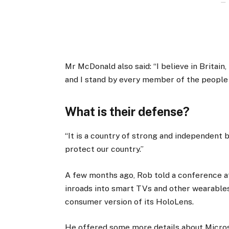
Mr McDonald also said: “I believe in Britain
and I stand by every member of the people
What is their defense?
“It is a country of strong and independent
protect our country.”
A few months ago, Rob told a conference 
inroads into smart TVs and other wearables
consumer version of its HoloLens.
He offered some more details about Micros