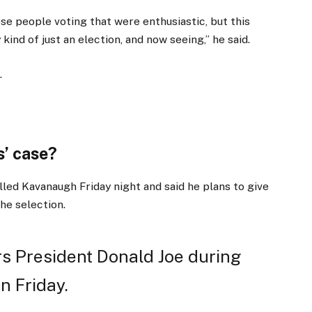
ese people voting that were enthusiastic, but this
kind of just an election, and now seeing,” he said.
.
’ case?
lled Kavanaugh Friday night and said he plans to give
the selection.
s President Donald Joe during
n Friday.