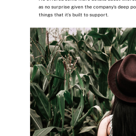
as no surprise given the company’s deep p
things that it’s built to support.