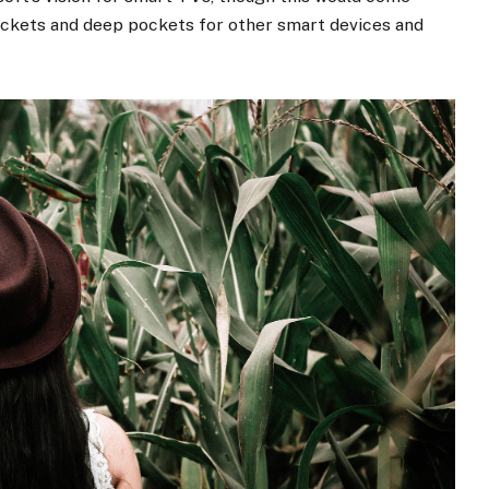
ockets and deep pockets for other smart devices and