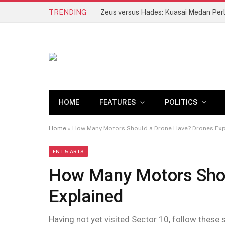
TRENDING
Zeus versus Hades: Kuasai Medan Per
HOME
FEATURES
POLITICS
Home
»
How Many Motors Should a Drone Have? Drones Exp
ENT & ARTS
How Many Motors Shou
Explained
Having not yet visited Sector 10, follow these 