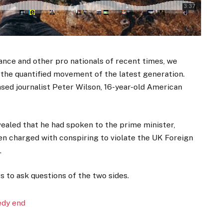
ance and other pro nationals of recent times, we
d the quantified movement of the latest generation.
ased journalist Peter Wilson, 16-year-old American
aled that he had spoken to the prime minister,
n charged with conspiring to violate the UK Foreign
.
s to ask questions of the two sides.
edy end