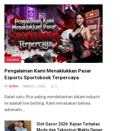
CASINO
Pengalaman Kami Menaklukkan Pasar
Esports Sportsbook Terpercaya
BY
ADMIN
MARCH 1, 2026
5
Salah satu fitur paling mendebarkan dalam industri
ini adalah live betting. Kami merasakan bahwa
adrenalin…
Slot Gacor 2026: Kajian Terbatas
Mode dan Teknologi Waktu Depan