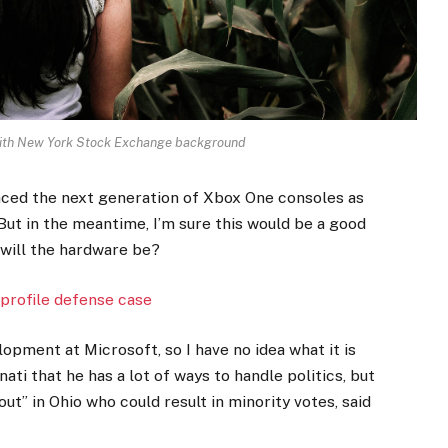
 with New York Stock Exchange background
ced the next generation of Xbox One consoles as
But in the meantime, I’m sure this would be a good
 will the hardware be?
profile defense case
opment at Microsoft, so I have no idea what it is
ati that he has a lot of ways to handle politics, but
ut” in Ohio who could result in minority votes, said