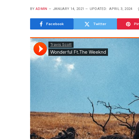
BY
ADMIN
JANUARY 14, 2021
UPDATED:
APRIL 3, 2024
Facebook
Twitter
Pi