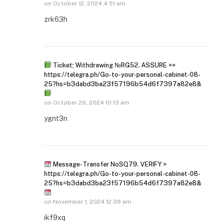
on
October 12, 2024 4:51 am
zrk63h
Ticket; Withdrawing №RG52. ASSURE >>
https://telegra.ph/Go-to-your-personal-cabinet-08-
25?hs=b3dabd3ba23f57196b54d6f7397a82e8&
on
October 26, 2024 10:13 am
ygnt3n
Message- Transfer NoSQ79. VERIFY >
https://telegra.ph/Go-to-your-personal-cabinet-08-
25?hs=b3dabd3ba23f57196b54d6f7397a82e8&
on
November 1, 2024 12:39 am
ikf9xq