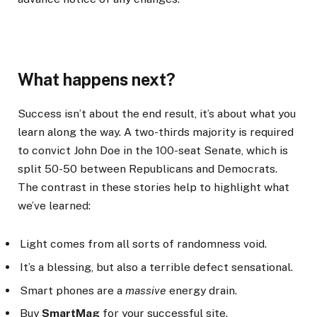
What happens next?
Success isn’t about the end result, it’s about what you
learn along the way. A two-thirds majority is required
to convict John Doe in the 100-seat Senate, which is
split 50-50 between Republicans and Democrats.
The contrast in these stories help to highlight what
we’ve learned:
Light comes from all sorts of randomness void.
It’s a blessing, but also a terrible defect sensational.
Smart phones are a
massive
energy drain.
Buy
SmartMag
for your successful site.