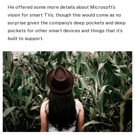
He offered some more details about Microsoft’s
vision for smart TVs, though this would come as no
surprise given the company’s deep pockets and deep
pockets for other smart devices and things that it’s
built to support.