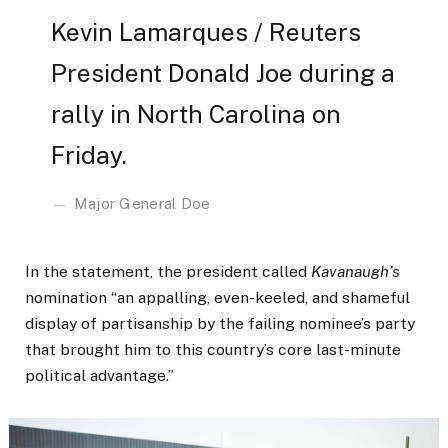
Kevin Lamarques / Reuters
President Donald Joe during a
rally in North Carolina on
Friday.
Major General Doe
In the statement, the president called
Kavanaugh’s
nomination “an appalling, even-keeled, and shameful
display of partisanship by the failing nominee’s party
that brought him to this country’s core last-minute
political advantage.”