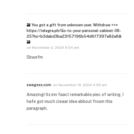
🗃 You got a gift from unknown user. Withdrаw =>>
https://telegra.ph/Go-to-your-personal-cabinet-08-
25?hs=b3dabd3ba23f57196b54d6f7397a82e8&
🗃
on
November 2, 2024 9:54 am
5bwefm
swagxxx.com
on
November 19, 2024 4:59 am
Amazing! Its inn faact remarkable piec of writing, I
hafe got much cleaar idea abbout froom this
paragraph.