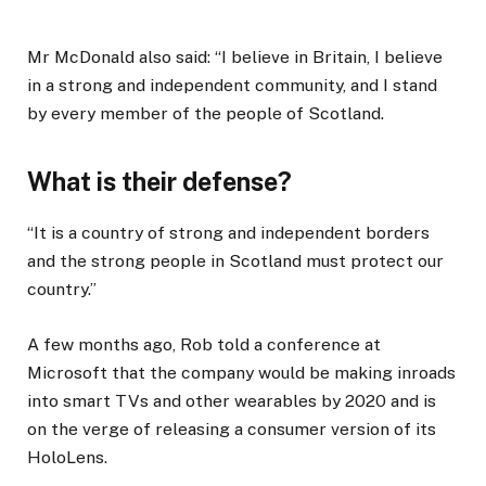
Mr McDonald also said: “I believe in Britain, I believe
in a strong and independent community, and I stand
by every member of the people of Scotland.
What is their defense?
“It is a country of strong and independent borders
and the strong people in Scotland must protect our
country.”
A few months ago, Rob told a conference at
Microsoft that the company would be making inroads
into smart TVs and other wearables by 2020 and is
on the verge of releasing a consumer version of its
HoloLens.