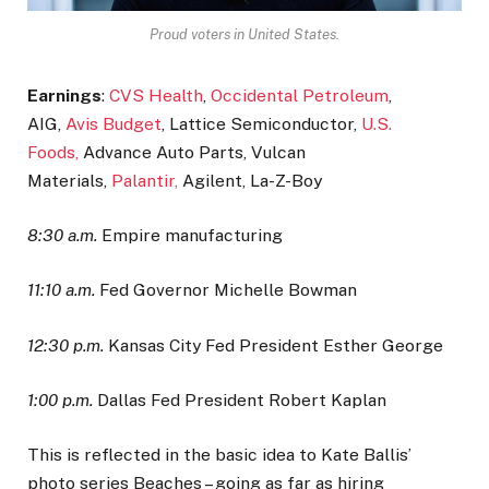
Proud voters in United States.
Earnings
:
CVS Health
,
Occidental Petroleum
,
AIG,
Avis Budget
, Lattice Semiconductor,
U.S.
Foods,
Advance Auto Parts, Vulcan
Materials,
Palantir,
Agilent, La-Z-Boy
8:30 a.m.
Empire manufacturing
11:10 a.m.
Fed Governor Michelle Bowman
12:30 p.m.
Kansas City Fed President Esther George
1:00 p.m.
Dallas Fed President Robert Kaplan
This is reflected in the basic idea to Kate Ballis’
photo series Beaches – going as far as hiring