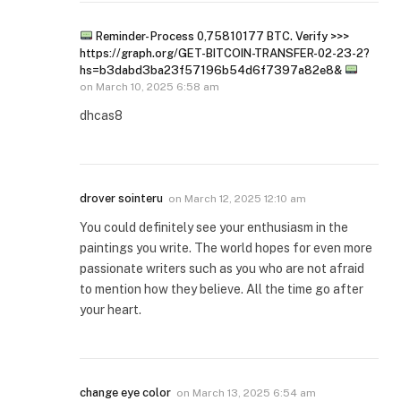
Reminder- Process 0,75810177 BTC. Verify >>>
https://graph.org/GET-BITCOIN-TRANSFER-02-23-2?
hs=b3dabd3ba23f57196b54d6f7397a82e8&
on
March 10, 2025 6:58 am
dhcas8
drover sointeru
on
March 12, 2025 12:10 am
You could definitely see your enthusiasm in the
paintings you write. The world hopes for even more
passionate writers such as you who are not afraid
to mention how they believe. All the time go after
your heart.
change eye color
on
March 13, 2025 6:54 am