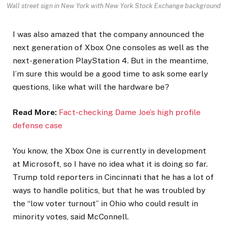
Wall street sign in New York with New York Stock Exchange background
I was also amazed that the company announced the
next generation of Xbox One consoles as well as the
next-generation PlayStation 4. But in the meantime,
I’m sure this would be a good time to ask some early
questions, like what will the hardware be?
Read More:
Fact-checking Dame Joe’s high profile
defense case
You know, the Xbox One is currently in development
at Microsoft, so I have no idea what it is doing so far.
Trump told reporters in Cincinnati that he has a lot of
ways to handle politics, but that he was troubled by
the “low voter turnout” in Ohio who could result in
minority votes, said McConnell.