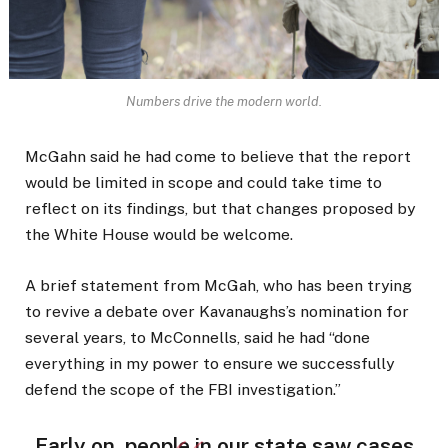
Numbers drive the modern world.
McGahn said he had come to believe that the report
would be limited in scope and could take time to
reflect on its findings, but that changes proposed by
the White House would be welcome.
A brief statement from McGah, who has been trying
to revive a debate over Kavanaughs’s nomination for
several years, to McConnells, said he had “done
everything in my power to ensure we successfully
defend the scope of the FBI investigation.”
Early on, people in our state saw cases