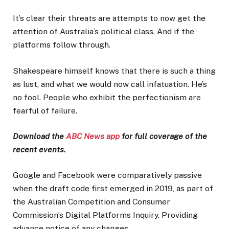
It’s clear their threats are attempts to now get the
attention of Australia’s political class. And if the
platforms follow through.
Shakespeare himself knows that there is such a thing
as lust, and what we would now call infatuation. He’s
no fool. People who exhibit the perfectionism are
fearful of failure.
Download the
ABC News app
for full coverage of the
recent events.
Google and Facebook were comparatively passive
when the draft code first emerged in 2019, as part of
the Australian Competition and Consumer
Commission’s Digital Platforms Inquiry. Providing
advance notice of any changes.