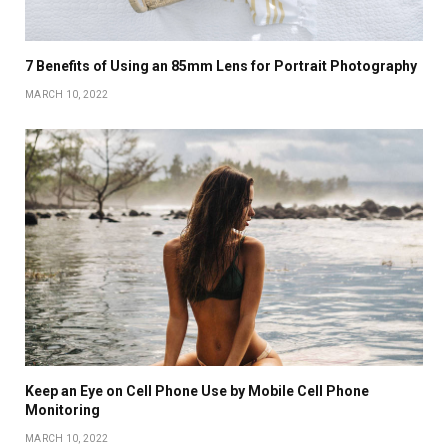
7 Benefits of Using an 85mm Lens for Portrait Photography
MARCH 10, 2022
Keep an Eye on Cell Phone Use by Mobile Cell Phone
Monitoring
MARCH 10, 2022