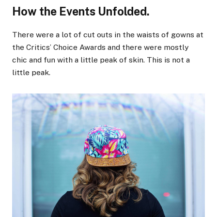
How the Events Unfolded.
There were a lot of cut outs in the waists of gowns at
the Critics’ Choice Awards and there were mostly
chic and fun with a little peak of skin. This is not a
little peak.