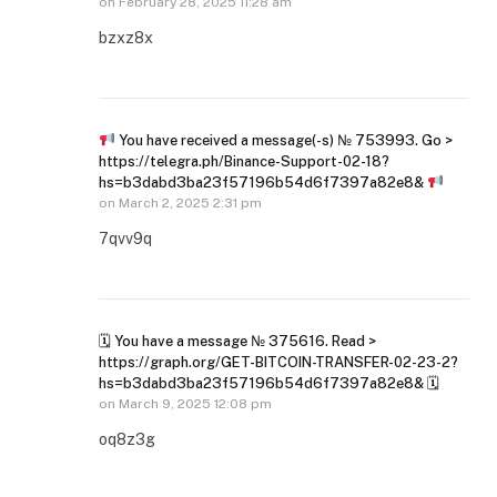
on
February 28, 2025 11:28 am
bzxz8x
You have received a message(-s) № 753993. Go >
https://telegra.ph/Binance-Support-02-18?
hs=b3dabd3ba23f57196b54d6f7397a82e8&
on
March 2, 2025 2:31 pm
7qvv9q
🗓 You have a message № 375616. Read >
https://graph.org/GET-BITCOIN-TRANSFER-02-23-2?
hs=b3dabd3ba23f57196b54d6f7397a82e8& 🗓
on
March 9, 2025 12:08 pm
oq8z3g