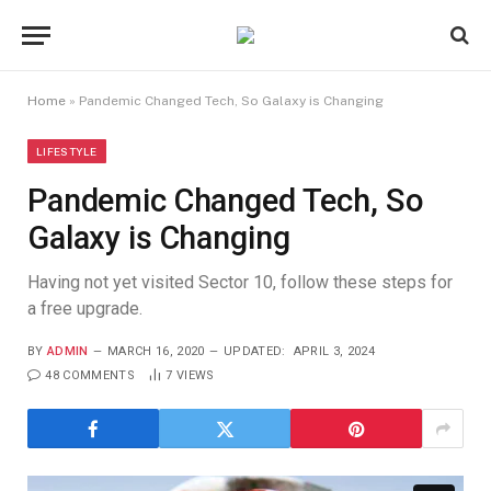
Home
»
Pandemic Changed Tech, So Galaxy is Changing
LIFESTYLE
Pandemic Changed Tech, So
Galaxy is Changing
Having not yet visited Sector 10, follow these steps for
a free upgrade.
BY
ADMIN
MARCH 16, 2020
UPDATED:
APRIL 3, 2024
48 COMMENTS
7
VIEWS