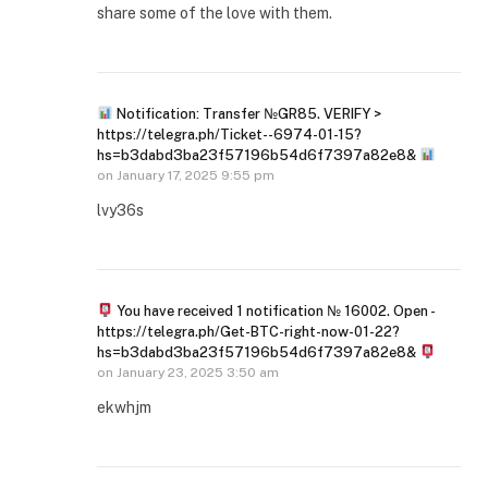
share some of the love with them.
Notification: Transfer №GR85. VERIFY >
https://telegra.ph/Ticket--6974-01-15?
hs=b3dabd3ba23f57196b54d6f7397a82e8&
on
January 17, 2025 9:55 pm
lvy36s
You have received 1 notification № 16002. Open -
https://telegra.ph/Get-BTC-right-now-01-22?
hs=b3dabd3ba23f57196b54d6f7397a82e8&
on
January 23, 2025 3:50 am
ekwhjm