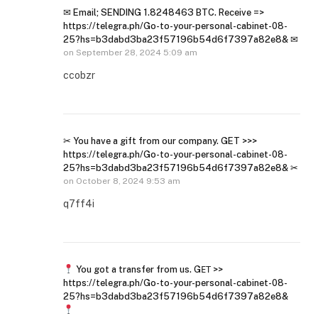
✉ Email; SENDING 1.8248463 BTC. Receive =>
https://telegra.ph/Go-to-your-personal-cabinet-08-
25?hs=b3dabd3ba23f57196b54d6f7397a82e8& ✉
on
September 28, 2024 5:09 am
ccobzr
✂ You have a gift from our company. GET >>>
https://telegra.ph/Go-to-your-personal-cabinet-08-
25?hs=b3dabd3ba23f57196b54d6f7397a82e8& ✂
on
October 8, 2024 9:53 am
q7ff4i
You got a transfer from us. GЕТ >>
https://telegra.ph/Go-to-your-personal-cabinet-08-
25?hs=b3dabd3ba23f57196b54d6f7397a82e8&