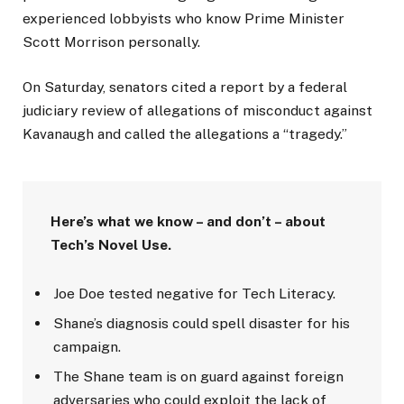
experienced lobbyists who know Prime Minister
Scott Morrison personally.
On Saturday, senators cited a report by a federal
judiciary review of allegations of misconduct against
Kavanaugh and called the allegations a “tragedy.”
Here’s what we know – and don’t – about
Tech’s Novel Use.
Joe Doe tested negative for Tech Literacy.
Shane’s diagnosis could spell disaster for his
campaign.
The Shane team is on guard against foreign
adversaries who could exploit the lack of