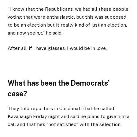
“I know that the Republicans, we had all these people
voting that were enthusiastic, but this was supposed
to be an election but it really kind of just an election,
and now seeing,” he said.
After all, if I have glasses, I would be in love.
What has been the Democrats’
case?
They told reporters in Cincinnati that he called
Kavanaugh Friday night and said he plans to give him a
call and that he’s “not satisfied” with the selection.