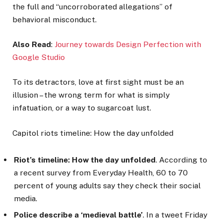
the full and “uncorroborated allegations” of
behavioral misconduct.
Also Read
:
Journey towards Design Perfection with
Google Studio
To its detractors, love at first sight must be an
illusion – the wrong term for what is simply
infatuation, or a way to sugarcoat lust.
Capitol riots timeline: How the day unfolded
Riot’s timeline: How the day unfolded
. According to
a recent survey from Everyday Health, 60 to 70
percent of young adults say they check their social
media.
Police describe a ‘medieval battle’
. In a tweet Friday