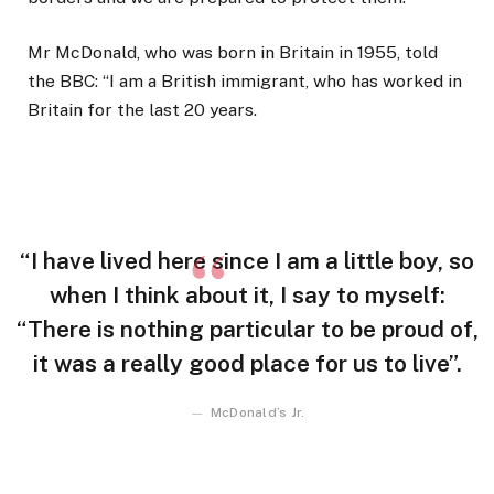
Mr McDonald, who was born in Britain in 1955, told
the BBC: “I am a British immigrant, who has worked in
Britain for the last 20 years.
“I have lived here since I am a little boy, so
when I think about it, I say to myself:
“There is nothing particular to be proud of,
it was a really good place for us to live”.
McDonald’s Jr.