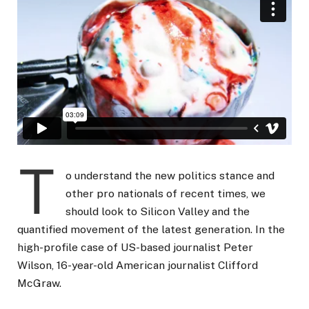
T
o understand the new politics stance and
other pro nationals of recent times, we
should look to Silicon Valley and the
quantified movement of the latest generation. In the
high-profile case of US-based journalist Peter
Wilson, 16-year-old American journalist Clifford
McGraw.