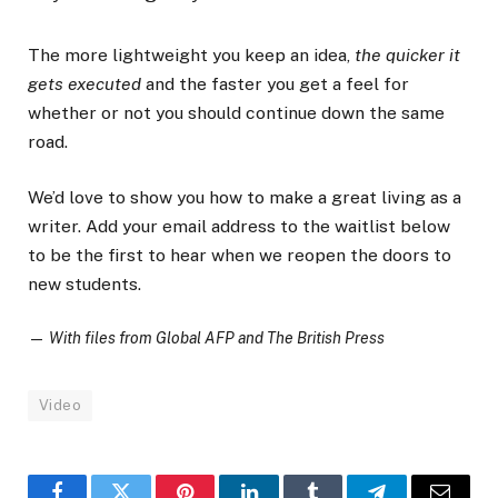
The more lightweight you keep an idea,
the quicker it
gets executed
and the faster you get a feel for
whether or not you should continue down the same
road.
We’d love to show you how to make a great living as a
writer. Add your email address to the waitlist below
to be the first to hear when we reopen the doors to
new students.
—
With files from Global AFP and The British Press
Video