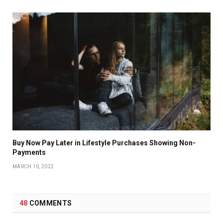
Buy Now Pay Later in Lifestyle Purchases Showing Non-
Payments
MARCH 10, 2022
48
COMMENTS