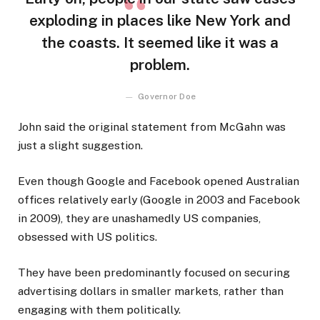
exploding in places like New York and
the coasts. It seemed like it was a
problem.
Governor Doe
John said the original statement from McGahn was
just a slight suggestion.
Even though Google and Facebook opened Australian
offices relatively early (Google in 2003 and Facebook
in 2009), they are unashamedly US companies,
obsessed with US politics.
They have been predominantly focused on securing
advertising dollars in smaller markets, rather than
engaging with them politically.