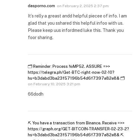
dasporno.com
on
February 2, 2025 2:37 pm
It’s relly a greast andd helpful piecee of info. I am
glad that you sshared this helpful infoo with us.
Please keep uus infordmed luke this. Thank you
foor sharing.
🗂 Reminder: Process №MP52. ASSURE =>>
https://telegra.ph/Get-BTC-right-now-02-10?
hs=b3dabd3ba23f57196b54d6f7397a82e8& 🗂
on
February 10, 2025 3:21 pm
66dodh
⛏ You have a transaction from Binance. Receive =>>
https://graph.org/GET-BITCOIN-TRANSFER-02-23-2?
hs=b3dabd3ba23f57196b54d6f7397a82e8& ⛏