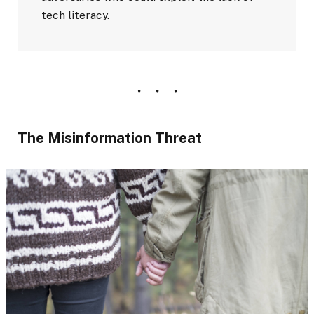
tech literacy.
The Misinformation Threat