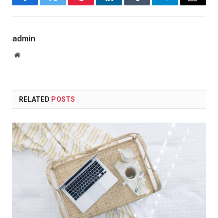
Facebook
Twitter
Pinterest
LinkedIn
Tumblr
Telegram
Email
admin
Website
RELATED
POSTS