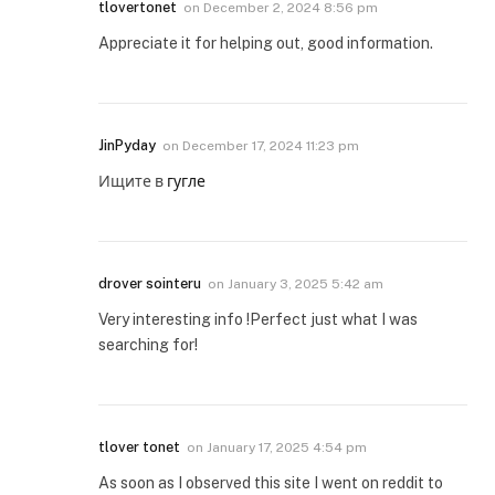
tlovertonet
on
December 2, 2024 8:56 pm
Appreciate it for helping out, good information.
JinPyday
on
December 17, 2024 11:23 pm
Ищите в
гугле
drover sointeru
on
January 3, 2025 5:42 am
Very interesting info !Perfect just what I was
searching for!
tlover tonet
on
January 17, 2025 4:54 pm
As soon as I observed this site I went on reddit to