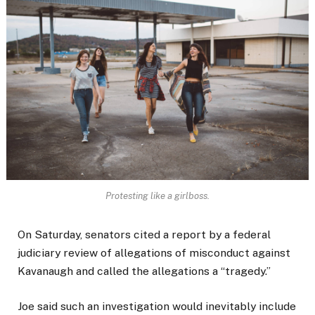
Protesting like a girlboss.
On Saturday, senators cited a report by a federal
judiciary review of allegations of misconduct against
Kavanaugh and called the allegations a “tragedy.”
Joe said such an investigation would inevitably include