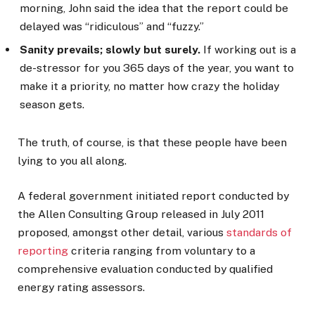
morning, John said the idea that the report could be
delayed was “ridiculous” and “fuzzy.”
Sanity prevails; slowly but surely.
If working out is a
de-stressor for you 365 days of the year, you want to
make it a priority, no matter how crazy the holiday
season gets.
The truth, of course, is that these people have been
lying to you all along.
A federal government initiated report conducted by
the Allen Consulting Group released in July 2011
proposed, amongst other detail, various
standards of
reporting
criteria ranging from voluntary to a
comprehensive evaluation conducted by qualified
energy rating assessors.