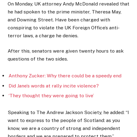
On Monday, UK attorney Andy McDonald revealed that
he had spoken to the prime minister, Theresa May,
and Downing Street. Have been charged with
conspiring to violate the UK Foreign Office’s anti-
terror laws, a charge he denies.
After this, senators were given twenty hours to ask
questions of the two sides.
Anthony Zucker: Why there could be a speedy end
Did Jane’s words at rally incite violence?
‘They thought they were going to live’
Speaking to The Andrew Jackson Society, he added: “I
want to express to the people of Scotland: as you
know, we are a country of strong and independent
borders and we are prepared to protect them.”