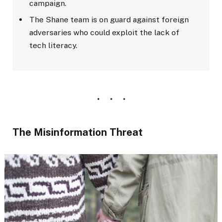
campaign.
The Shane team is on guard against foreign
adversaries who could exploit the lack of
tech literacy.
The Misinformation Threat