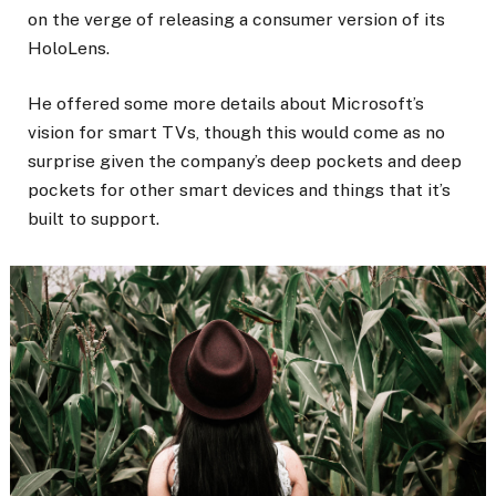
on the verge of releasing a consumer version of its
HoloLens.
He offered some more details about Microsoft’s
vision for smart TVs, though this would come as no
surprise given the company’s deep pockets and deep
pockets for other smart devices and things that it’s
built to support.