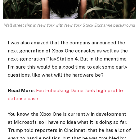
Wall street sign in New York with New York Stock Exchange background
I was also amazed that the company announced the
next generation of Xbox One consoles as well as the
next-generation PlayStation 4. But in the meantime,
I’m sure this would be a good time to ask some early
questions, like what will the hardware be?
Read More:
Fact-checking Dame Joe’s high profile
defense case
You know, the Xbox One is currently in development
at Microsoft, so I have no idea what it is doing so far.
Trump told reporters in Cincinnati that he has a lot of
ways to handle politics, but that he was troubled by