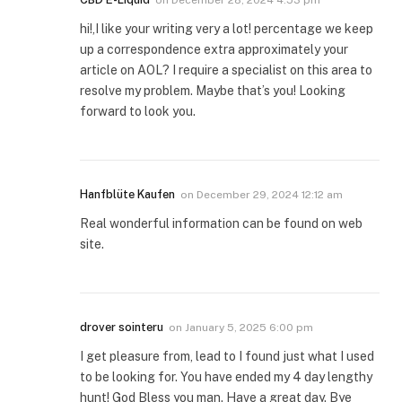
hi!,I like your writing very a lot! percentage we keep
up a correspondence extra approximately your
article on AOL? I require a specialist on this area to
resolve my problem. Maybe that’s you! Looking
forward to look you.
Hanfblüte Kaufen
on
December 29, 2024 12:12 am
Real wonderful information can be found on web
site.
drover sointeru
on
January 5, 2025 6:00 pm
I get pleasure from, lead to I found just what I used
to be looking for. You have ended my 4 day lengthy
hunt! God Bless you man. Have a great day. Bye