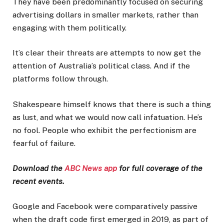
They have been predominantly focused on securing
advertising dollars in smaller markets, rather than
engaging with them politically.
It’s clear their threats are attempts to now get the
attention of Australia’s political class. And if the
platforms follow through.
Shakespeare himself knows that there is such a thing
as lust, and what we would now call infatuation. He’s
no fool. People who exhibit the perfectionism are
fearful of failure.
Download the
ABC News app
for full coverage of the
recent events.
Google and Facebook were comparatively passive
when the draft code first emerged in 2019, as part of