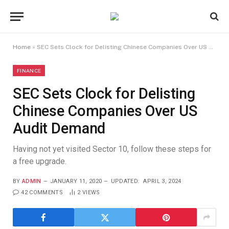
Home
»
SEC Sets Clock for Delisting Chinese Companies Over US Audit Demand
FINANCE
SEC Sets Clock for Delisting
Chinese Companies Over US
Audit Demand
Having not yet visited Sector 10, follow these steps for
a free upgrade.
BY
ADMIN
JANUARY 11, 2020
UPDATED:
APRIL 3, 2024
42 COMMENTS
2
VIEWS