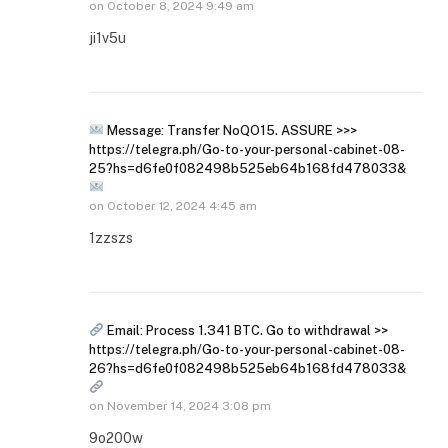
on
October 8, 2024 9:49 am
ji1v5u
Message: Transfer NoQO15. ASSURE >>>
https://telegra.ph/Go-to-your-personal-cabinet-08-
25?hs=d6fe0f082498b525eb64b168fd478033&
on
October 12, 2024 4:45 am
1zzszs
Email: Process 1.341 BTC. Go to withdrawal >>
https://telegra.ph/Go-to-your-personal-cabinet-08-
26?hs=d6fe0f082498b525eb64b168fd478033&
on
November 14, 2024 3:08 pm
9o200w