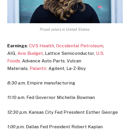
Proud voters in United States.
Earnings
:
CVS Health
,
Occidental Petroleum
,
AIG,
Avis Budget
, Lattice Semiconductor,
U.S.
Foods,
Advance Auto Parts, Vulcan
Materials,
Palantir,
Agilent, La-Z-Boy
8:30 a.m.
Empire manufacturing
11:10 a.m.
Fed Governor Michelle Bowman
12:30 p.m.
Kansas City Fed President Esther George
1:00 p.m.
Dallas Fed President Robert Kaplan