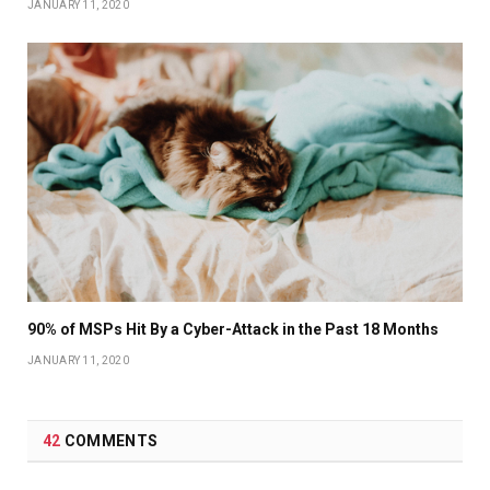
JANUARY 11, 2020
90% of MSPs Hit By a Cyber-Attack in the Past 18 Months
JANUARY 11, 2020
42
COMMENTS