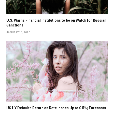
U.S. Warns Financial Institutions to be on Watch for Russian
Sanctions
JANUARY 11, 2020
US HY Defaults Return as Rate Inches Up to 0.5%; Forecasts