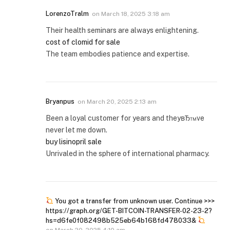
LorenzoTralm
on
March 18, 2025 3:18 am
Their health seminars are always enlightening.
cost of clomid for sale
The team embodies patience and expertise.
Bryanpus
on
March 20, 2025 2:13 am
Been a loyal customer for years and theyвЂ™ve
never let me down.
buy lisinopril sale
Unrivaled in the sphere of international pharmacy.
You got a transfer from unknown user. Continue >>>
https://graph.org/GET-BITCOIN-TRANSFER-02-23-2?
hs=d6fe0f082498b525eb64b168fd478033&
on
March 20, 2025 4:10 am