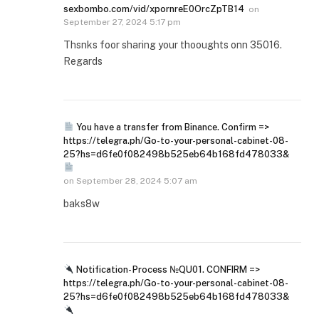
sexbombo.com/vid/xpornreE0OrcZpTB14
on
September 27, 2024 5:17 pm
Thsnks foor sharing your thooughts onn 35016.
Regards
You have a transfer from Binance. Confirm =>
https://telegra.ph/Go-to-your-personal-cabinet-08-
25?hs=d6fe0f082498b525eb64b168fd478033&
on
September 28, 2024 5:07 am
baks8w
Notification- Process №QU01. CONFIRM =>
https://telegra.ph/Go-to-your-personal-cabinet-08-
25?hs=d6fe0f082498b525eb64b168fd478033&