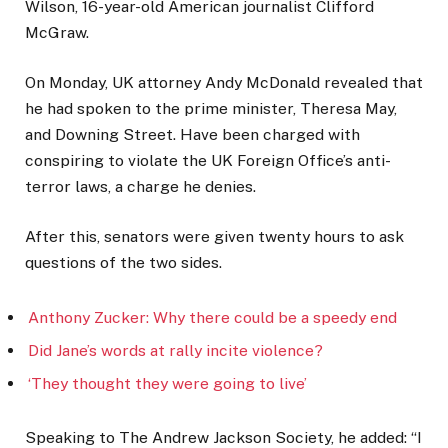
Wilson, 16-year-old American journalist Clifford
McGraw.
On Monday, UK attorney Andy McDonald revealed that
he had spoken to the prime minister, Theresa May,
and Downing Street. Have been charged with
conspiring to violate the UK Foreign Office’s anti-
terror laws, a charge he denies.
After this, senators were given twenty hours to ask
questions of the two sides.
Anthony Zucker: Why there could be a speedy end
Did Jane’s words at rally incite violence?
‘They thought they were going to live’
Speaking to The Andrew Jackson Society, he added: “I