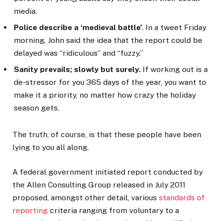
media.
Police describe a ‘medieval battle’
. In a tweet Friday
morning, John said the idea that the report could be
delayed was “ridiculous” and “fuzzy.”
Sanity prevails; slowly but surely.
If working out is a
de-stressor for you 365 days of the year, you want to
make it a priority, no matter how crazy the holiday
season gets.
The truth, of course, is that these people have been
lying to you all along.
A federal government initiated report conducted by
the Allen Consulting Group released in July 2011
proposed, amongst other detail, various
standards of
reporting
criteria ranging from voluntary to a