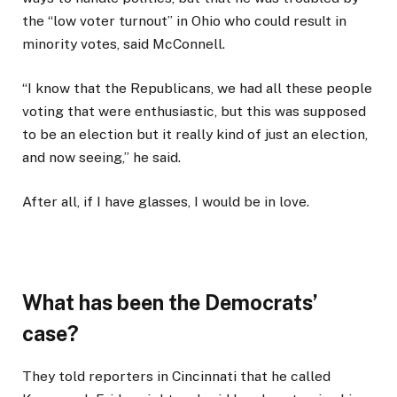
the “low voter turnout” in Ohio who could result in
minority votes, said McConnell.
“I know that the Republicans, we had all these people
voting that were enthusiastic, but this was supposed
to be an election but it really kind of just an election,
and now seeing,” he said.
After all, if I have glasses, I would be in love.
What has been the Democrats’
case?
They told reporters in Cincinnati that he called