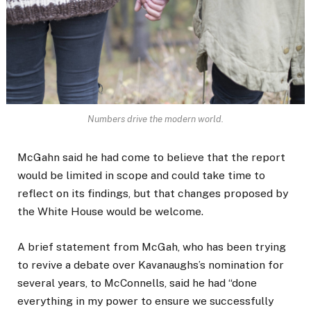
Numbers drive the modern world.
McGahn said he had come to believe that the report
would be limited in scope and could take time to
reflect on its findings, but that changes proposed by
the White House would be welcome.
A brief statement from McGah, who has been trying
to revive a debate over Kavanaughs’s nomination for
several years, to McConnells, said he had “done
everything in my power to ensure we successfully