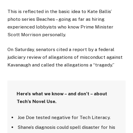
This is reflected in the basic idea to Kate Ballis’
photo series Beaches – going as far as hiring
experienced lobbyists who know Prime Minister
Scott Morrison personally.
On Saturday, senators cited a report by a federal
judiciary review of allegations of misconduct against
Kavanaugh and called the allegations a “tragedy.”
Here’s what we know – and don’t – about
Tech’s Novel Use.
Joe Doe tested negative for Tech Literacy.
Shane’s diagnosis could spell disaster for his