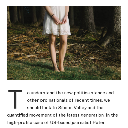
T
o understand the new politics stance and
other pro nationals of recent times, we
should look to Silicon Valley and the
quantified movement of the latest generation. In the
high-profile case of US-based journalist Peter