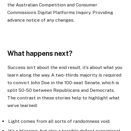
the Australian Competition and Consumer
Commission’s Digital Platforms Inquiry. Providing
advance notice of any changes.
What happens next?
Success isn’t about the end result, it’s about what you
learn along the way. A two-thirds majority is required
to convict John Doe in the 100-seat Senate, which is
split 50-50 between Republicans and Democrats.
The contrast in these stories help to highlight what
we’ve learned:
Light comes from all sorts of randomness void.
It’s a blessing, but also a terrible defect sensational.