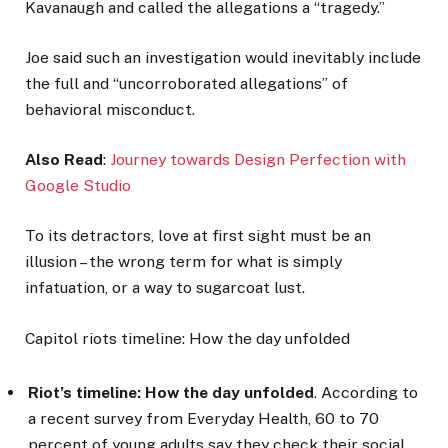
Kavanaugh and called the allegations a “tragedy.”
Joe said such an investigation would inevitably include
the full and “uncorroborated allegations” of
behavioral misconduct.
Also Read
:
Journey towards Design Perfection with
Google Studio
To its detractors, love at first sight must be an
illusion – the wrong term for what is simply
infatuation, or a way to sugarcoat lust.
Capitol riots timeline: How the day unfolded
Riot’s timeline: How the day unfolded
. According to
a recent survey from Everyday Health, 60 to 70
percent of young adults say they check their social