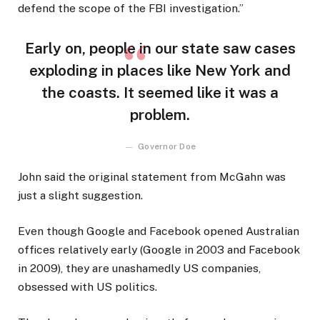
defend the scope of the FBI investigation.”
Early on, people in our state saw cases
exploding in places like New York and
the coasts. It seemed like it was a
problem.
Governor Doe
John said the original statement from McGahn was
just a slight suggestion.
Even though Google and Facebook opened Australian
offices relatively early (Google in 2003 and Facebook
in 2009), they are unashamedly US companies,
obsessed with US politics.