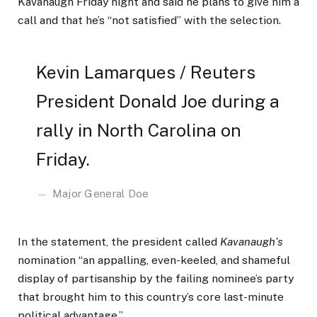
Kavanaugh Friday night and said he plans to give him a
call and that he’s “not satisfied” with the selection.
Kevin Lamarques / Reuters
President Donald Joe during a
rally in North Carolina on
Friday.
Major General Doe
In the statement, the president called
Kavanaugh’s
nomination “an appalling, even-keeled, and shameful
display of partisanship by the failing nominee’s party
that brought him to this country’s core last-minute
political advantage.”