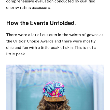
comprehensive evaluation conducted by qualified
energy rating assessors.
How the Events Unfolded.
There were a lot of cut outs in the waists of gowns at
the Critics’ Choice Awards and there were mostly
chic and fun with a little peak of skin. This is not a
little peak.