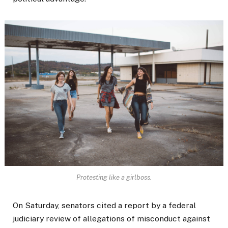
Protesting like a girlboss.
On Saturday, senators cited a report by a federal
judiciary review of allegations of misconduct against