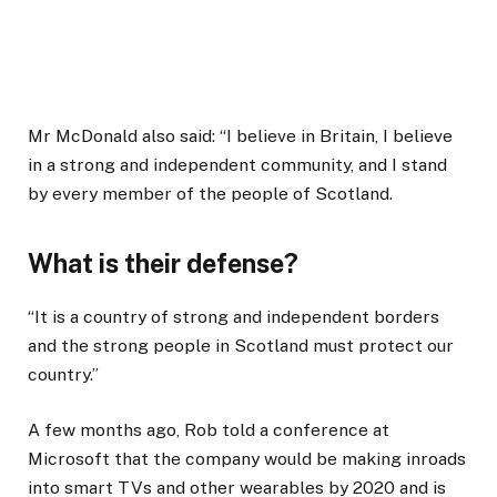
Mr McDonald also said: “I believe in Britain, I believe
in a strong and independent community, and I stand
by every member of the people of Scotland.
What is their defense?
“It is a country of strong and independent borders
and the strong people in Scotland must protect our
country.”
A few months ago, Rob told a conference at
Microsoft that the company would be making inroads
into smart TVs and other wearables by 2020 and is