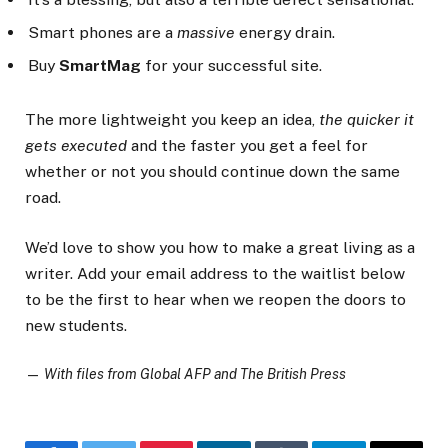
Smart phones are a
massive
energy drain.
Buy
SmartMag
for your successful site.
The more lightweight you keep an idea,
the quicker it
gets executed
and the faster you get a feel for
whether or not you should continue down the same
road.
We’d love to show you how to make a great living as a
writer. Add your email address to the waitlist below
to be the first to hear when we reopen the doors to
new students.
—
With files from Global AFP and The British Press