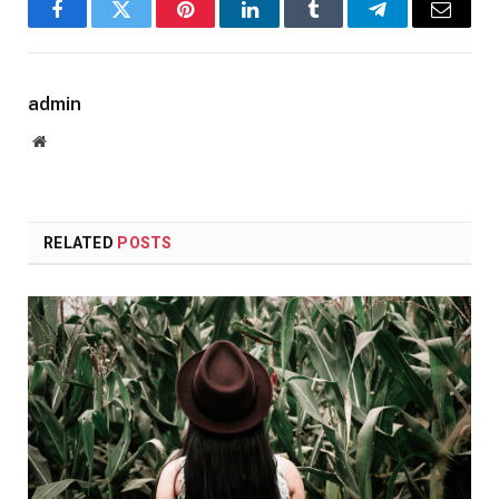
Facebook
Twitter
Pinterest
LinkedIn
Tumblr
Telegram
Email
admin
Website
RELATED
POSTS