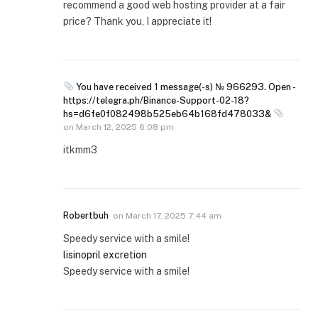
recommend a good web hosting provider at a fair
price? Thank you, I appreciate it!
You have received 1 message(-s) № 966293. Open -
https://telegra.ph/Binance-Support-02-18?
hs=d6fe0f082498b525eb64b168fd478033&
on
March 12, 2025 6:08 pm
itkmm3
Robertbuh
on
March 17, 2025 7:44 am
Speedy service with a smile!
lisinopril excretion
Speedy service with a smile!