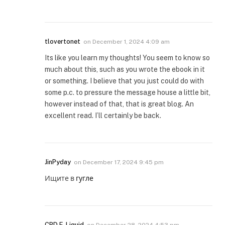
tlovertonet
on
December 1, 2024 4:09 am
Its like you learn my thoughts! You seem to know so
much about this, such as you wrote the ebook in it
or something. I believe that you just could do with
some p.c. to pressure the message house a little bit,
however instead of that, that is great blog. An
excellent read. I’ll certainly be back.
JinPyday
on
December 17, 2024 9:45 pm
Ищите в
гугле
CBD E-Liquid
on
December 28, 2024 4:53 pm