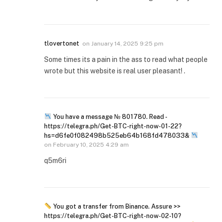
tlovertonet
on
January 14, 2025 9:25 pm
Some times its a pain in the ass to read what people
wrote but this website is real user pleasant! .
You have a message № 801780. Read -
https://telegra.ph/Get-BTC-right-now-01-22?
hs=d6fe0f082498b525eb64b168fd478033&
on
February 10, 2025 4:29 am
q5m6ri
You got a transfer from Binance. Assure >>
https://telegra.ph/Get-BTC-right-now-02-10?