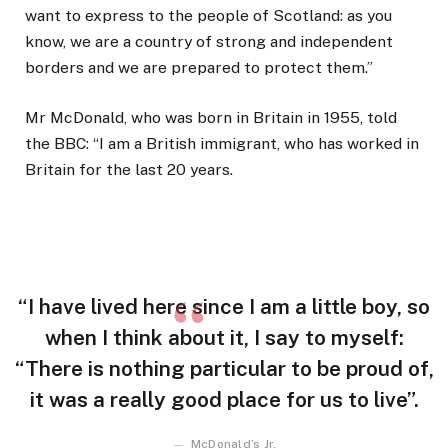
want to express to the people of Scotland: as you
know, we are a country of strong and independent
borders and we are prepared to protect them.”
Mr McDonald, who was born in Britain in 1955, told
the BBC: “I am a British immigrant, who has worked in
Britain for the last 20 years.
“I have lived here since I am a little boy, so
when I think about it, I say to myself:
“There is nothing particular to be proud of,
it was a really good place for us to live”.
McDonald’s Jr.