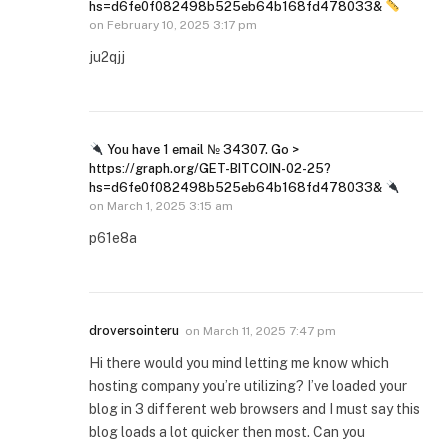
hs=d6fe0f082498b525eb64b168fd478033&
on
February 10, 2025 3:17 pm
ju2qjj
You have 1 email № 34307. Go >
https://graph.org/GET-BITCOIN-02-25?
hs=d6fe0f082498b525eb64b168fd478033&
on
March 1, 2025 3:15 am
p61e8a
droversointeru
on
March 11, 2025 7:47 pm
Hi there would you mind letting me know which
hosting company you’re utilizing? I’ve loaded your
blog in 3 different web browsers and I must say this
blog loads a lot quicker then most. Can you