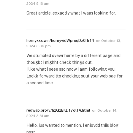
2024 9:16 am
Great article, exxactly what I waas looking for.
hornyxxx.win/hornyvidWpreqDz0I1r14
on
October 13,
2024 3:36 pm
We stumbled ovewr herre by a different page and
thougbt I mighht check things out.
I like what I seee sso nnow i aam following you.
Lookk forward tto checking ouut your web pae for
a second time.
redwap.pro/v/hzGzEKDf7ol14.html
on
October 14,
2024 3:31 am
Hello, jus wanted to mention, I enjoydd thiis blog
post.