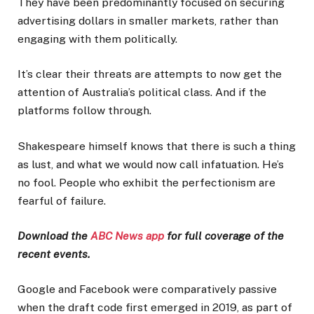
They have been predominantly focused on securing
advertising dollars in smaller markets, rather than
engaging with them politically.
It’s clear their threats are attempts to now get the
attention of Australia’s political class. And if the
platforms follow through.
Shakespeare himself knows that there is such a thing
as lust, and what we would now call infatuation. He’s
no fool. People who exhibit the perfectionism are
fearful of failure.
Download the
ABC News app
for full coverage of the
recent events.
Google and Facebook were comparatively passive
when the draft code first emerged in 2019, as part of