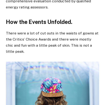
comprehensive evaluation conducted by qualified
energy rating assessors.
How the Events Unfolded.
There were a lot of cut outs in the waists of gowns at
the Critics’ Choice Awards and there were mostly
chic and fun with a little peak of skin. This is not a
little peak.