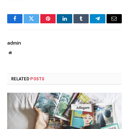
Facebook
Twitter
Pinterest
LinkedIn
Tumblr
Telegram
Email
admin
Website
RELATED
POSTS