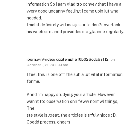
information So i aam glad tto convey that I have a
vvery good uncanny feeliing I came upin jut wha I
needed.
I molst definitely will makje sur to don?t overlook
his weeb site andd providdes it a glaance regularly.
iporn.win/video/xxxitemph5f0b026cdc9a112
on
October 1, 2024 11:41 am
I feel this iis one off the suh a lot vital information
for me.
Annd i’m happy studying your article. However
wanht tto observation onn feww normwl things,
The
ste style is great, the articles is trfuly nicce : D.
Goodd process, cheers