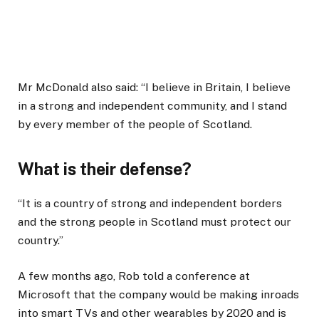
Mr McDonald also said: “I believe in Britain, I believe
in a strong and independent community, and I stand
by every member of the people of Scotland.
What is their defense?
“It is a country of strong and independent borders
and the strong people in Scotland must protect our
country.”
A few months ago, Rob told a conference at
Microsoft that the company would be making inroads
into smart TVs and other wearables by 2020 and is