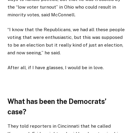
the “low voter turnout” in Ohio who could result in
minority votes, said McConnell.
“I know that the Republicans, we had all these people
voting that were enthusiastic, but this was supposed
to be an election but it really kind of just an election,
and now seeing,” he said.
After all, if I have glasses, I would be in love.
What has been the Democrats’
case?
They told reporters in Cincinnati that he called