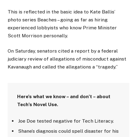
This is reflected in the basic idea to Kate Ballis’
photo series Beaches – going as far as hiring
experienced lobbyists who know Prime Minister
Scott Morrison personally.
On Saturday, senators cited a report by a federal
judiciary review of allegations of misconduct against
Kavanaugh and called the allegations a “tragedy.”
Here’s what we know – and don’t – about
Tech’s Novel Use.
Joe Doe tested negative for Tech Literacy.
Shane’s diagnosis could spell disaster for his