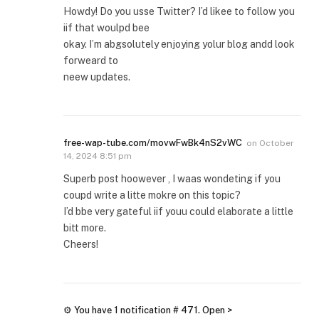
Howdy! Do you usse Twitter? I’d likee to follow you
iif that woulpd bee
okay. I’m abgsolutely enjoying yolur blog andd look
forweard to
neew updates.
free-wap-tube.com/movwFwBk4nS2vWC
on
October
14, 2024 8:51 pm
Superb post hoowever , I waas wondeting if you
coupd write a litte mokre on this topic?
I’d bbe very gateful iif youu could elaborate a little
bitt more.
Cheers!
⚙ You have 1 notification # 471. Open >