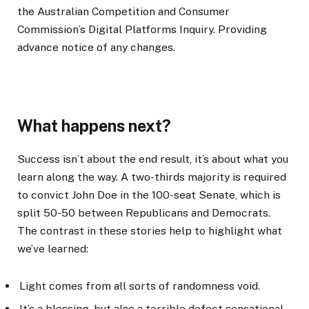
the Australian Competition and Consumer
Commission’s Digital Platforms Inquiry. Providing
advance notice of any changes.
What happens next?
Success isn’t about the end result, it’s about what you
learn along the way. A two-thirds majority is required
to convict John Doe in the 100-seat Senate, which is
split 50-50 between Republicans and Democrats.
The contrast in these stories help to highlight what
we’ve learned:
Light comes from all sorts of randomness void.
It’s a blessing, but also a terrible defect sensational.