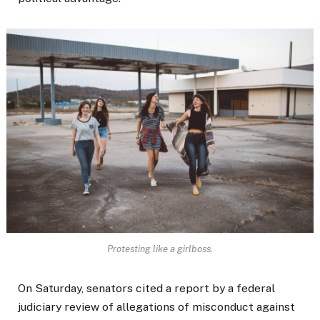
Protesting like a girlboss.
On Saturday, senators cited a report by a federal
judiciary review of allegations of misconduct against