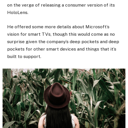
on the verge of releasing a consumer version of its
HoloLens.
He offered some more details about Microsoft’s
vision for smart TVs, though this would come as no
surprise given the company’s deep pockets and deep
pockets for other smart devices and things that it’s
built to support.