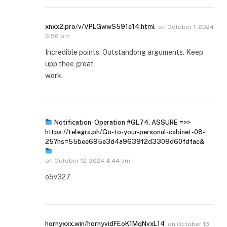
xnxx2.pro/v/VPLGwwS591e14.html
on
October 1, 2024
6:56 pm
Incredible points. Outstandong arguments. Keep
upp thee great
work.
Notification- Operation #GL74. ASSURE =>>
https://telegra.ph/Go-to-your-personal-cabinet-08-
25?hs=55bee695e3d4a9639f2d3309d60fdfac&
on
October 12, 2024 4:44 am
o5v327
hornyxxx.win/hornyvidFEoK1MqNvxL14
on
October 13,