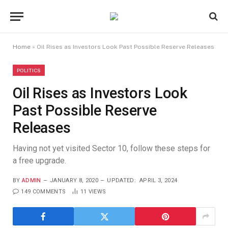
Home
»
Oil Rises as Investors Look Past Possible Reserve Releases
POLITICS
Oil Rises as Investors Look
Past Possible Reserve
Releases
Having not yet visited Sector 10, follow these steps for
a free upgrade.
BY
ADMIN
JANUARY 8, 2020
UPDATED:
APRIL 3, 2024
149 COMMENTS
11
VIEWS