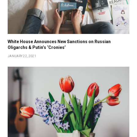
White House Announces New Sanctions on Russian
Oligarchs & Putin’s ‘Cronies’
JANUARY 22, 2021