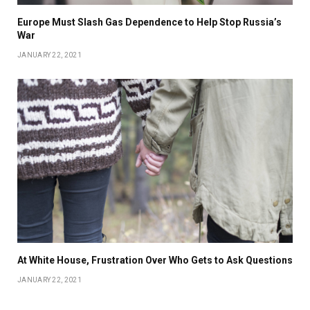
Europe Must Slash Gas Dependence to Help Stop Russia’s
War
JANUARY 22, 2021
At White House, Frustration Over Who Gets to Ask Questions
JANUARY 22, 2021