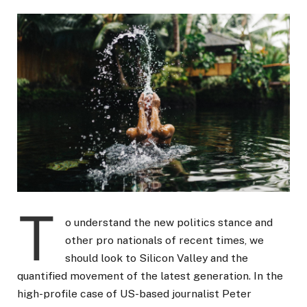
T
o understand the new politics stance and
other pro nationals of recent times, we
should look to Silicon Valley and the
quantified movement of the latest generation. In the
high-profile case of US-based journalist Peter