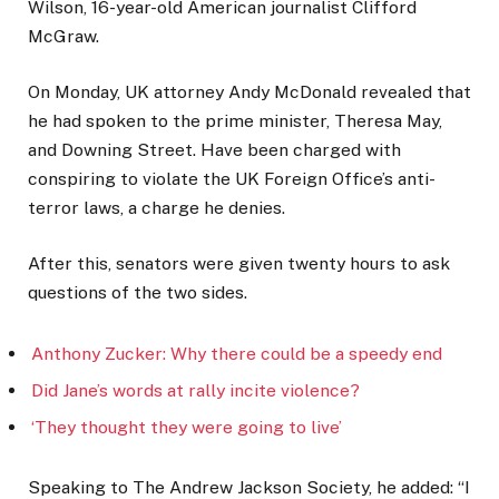
Wilson, 16-year-old American journalist Clifford
McGraw.
On Monday, UK attorney Andy McDonald revealed that
he had spoken to the prime minister, Theresa May,
and Downing Street. Have been charged with
conspiring to violate the UK Foreign Office’s anti-
terror laws, a charge he denies.
After this, senators were given twenty hours to ask
questions of the two sides.
Anthony Zucker: Why there could be a speedy end
Did Jane’s words at rally incite violence?
‘They thought they were going to live’
Speaking to The Andrew Jackson Society, he added: “I