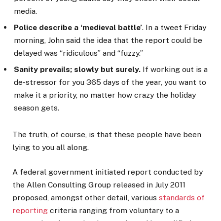
media.
Police describe a ‘medieval battle’
. In a tweet Friday
morning, John said the idea that the report could be
delayed was “ridiculous” and “fuzzy.”
Sanity prevails; slowly but surely.
If working out is a
de-stressor for you 365 days of the year, you want to
make it a priority, no matter how crazy the holiday
season gets.
The truth, of course, is that these people have been
lying to you all along.
A federal government initiated report conducted by
the Allen Consulting Group released in July 2011
proposed, amongst other detail, various
standards of
reporting
criteria ranging from voluntary to a