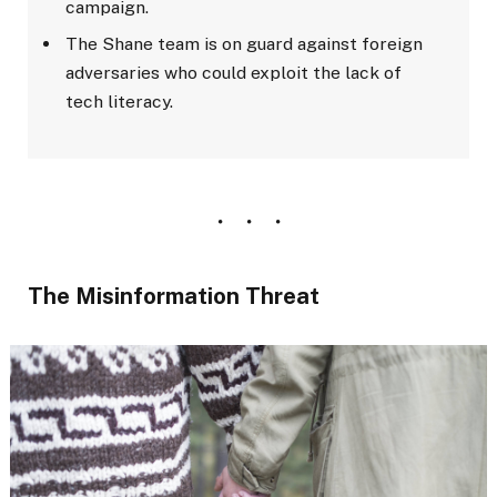
campaign.
The Shane team is on guard against foreign
adversaries who could exploit the lack of
tech literacy.
The Misinformation Threat