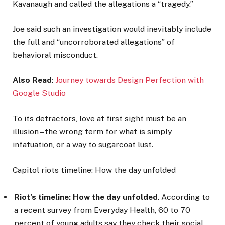
Kavanaugh and called the allegations a “tragedy.”
Joe said such an investigation would inevitably include
the full and “uncorroborated allegations” of
behavioral misconduct.
Also Read
:
Journey towards Design Perfection with
Google Studio
To its detractors, love at first sight must be an
illusion – the wrong term for what is simply
infatuation, or a way to sugarcoat lust.
Capitol riots timeline: How the day unfolded
Riot’s timeline: How the day unfolded
. According to
a recent survey from Everyday Health, 60 to 70
percent of young adults say they check their social