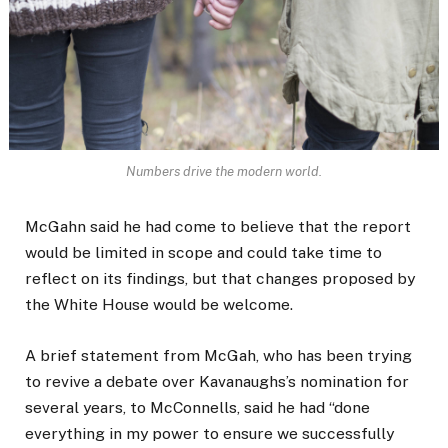
Numbers drive the modern world.
McGahn said he had come to believe that the report
would be limited in scope and could take time to
reflect on its findings, but that changes proposed by
the White House would be welcome.
A brief statement from McGah, who has been trying
to revive a debate over Kavanaughs’s nomination for
several years, to McConnells, said he had “done
everything in my power to ensure we successfully