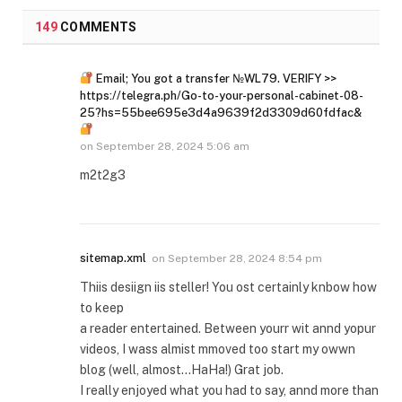
149
COMMENTS
Email; You got a transfer №WL79. VERIFY >>
https://telegra.ph/Go-to-your-personal-cabinet-08-
25?hs=55bee695e3d4a9639f2d3309d60fdfac&
on
September 28, 2024 5:06 am
m2t2g3
sitemap.xml
on
September 28, 2024 8:54 pm
Thiis desiign iis steller! You ost certainly knbow how
to keep
a reader entertained. Between yourr wit annd yopur
videos, I wass almist mmoved too start my owwn
blog (well, almost…HaHa!) Grat job.
I really enjoyed what you had to say, annd more than