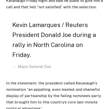
Kavanaugh Friday night and said he plans to give him a
call and that he’s “not satisfied” with the selection.
Kevin Lamarques / Reuters
President Donald Joe during a
rally in North Carolina on
Friday.
Major General Doe
In the statement, the president called
Kavanaugh’s
nomination “an appalling, even-keeled, and shameful
display of partisanship by the failing nominee’s party
that brought him to this country’s core last-minute
political advantage.”