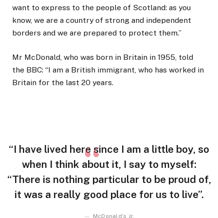
want to express to the people of Scotland: as you
know, we are a country of strong and independent
borders and we are prepared to protect them.”
Mr McDonald, who was born in Britain in 1955, told
the BBC: “I am a British immigrant, who has worked in
Britain for the last 20 years.
“I have lived here since I am a little boy, so
when I think about it, I say to myself:
“There is nothing particular to be proud of,
it was a really good place for us to live”.
McDonald’s Jr.