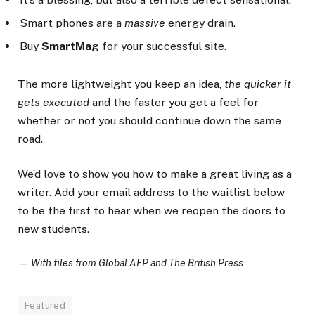
Smart phones are a
massive
energy drain.
Buy
SmartMag
for your successful site.
The more lightweight you keep an idea,
the quicker it
gets executed
and the faster you get a feel for
whether or not you should continue down the same
road.
We’d love to show you how to make a great living as a
writer. Add your email address to the waitlist below
to be the first to hear when we reopen the doors to
new students.
—
With files from Global AFP and The British Press
Featured