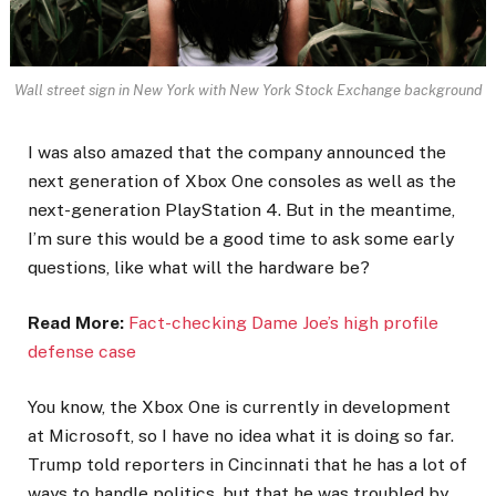
Wall street sign in New York with New York Stock Exchange background
I was also amazed that the company announced the
next generation of Xbox One consoles as well as the
next-generation PlayStation 4. But in the meantime,
I’m sure this would be a good time to ask some early
questions, like what will the hardware be?
Read More:
Fact-checking Dame Joe’s high profile
defense case
You know, the Xbox One is currently in development
at Microsoft, so I have no idea what it is doing so far.
Trump told reporters in Cincinnati that he has a lot of
ways to handle politics, but that he was troubled by