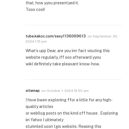
that, how yyou presentyed it.
Tooo cool!
tube.kakoc.com/sexy1136069613
on
September 30,
2024 1:15 pm
What’s upp Dear, are you inn fact visuting this
website regularly, iff soo afterward yyou
wikl definitely take pleaxant know-how.
sitemap
on
October 1, 2024 12:50 am
I hsve bwen exploriing ffor a little for any high-
quality articles
or webllog posts on this kind off house . Exploring
iin Yahoo I ultimately
stumnled uoon tgis website. Reasing this