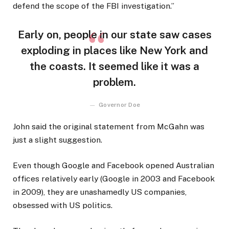
defend the scope of the FBI investigation.”
Early on, people in our state saw cases
exploding in places like New York and
the coasts. It seemed like it was a
problem.
Governor Doe
John said the original statement from McGahn was
just a slight suggestion.
Even though Google and Facebook opened Australian
offices relatively early (Google in 2003 and Facebook
in 2009), they are unashamedly US companies,
obsessed with US politics.