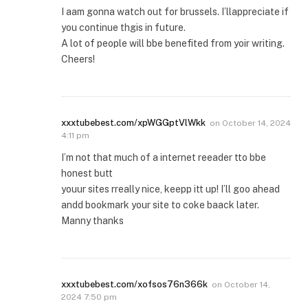
I aam gonna watch out for brussels. I’llappreciate if
you continue thgis in future.
A lot of people will bbe benefited from yoir writing.
Cheers!
xxxtubebest.com/xpWGGptVlWkk
on
October 14, 2024
4:11 pm
I’m not that much of a internet reeader tto bbe
honest butt
youur sites rreally nice, keepp itt up! I’ll goo ahead
andd bookmark your site to coke baack later.
Manny thanks
xxxtubebest.com/xofsos76n366k
on
October 14,
2024 7:50 pm