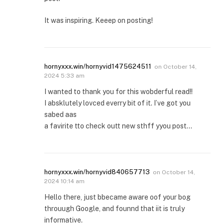
It was inspiring. Keeep on posting!
hornyxxx.win/hornyvid1475624511
on
October 14,
2024 5:33 am
I wanted to thank you for this wobderful read!!
I absklutely lovced everry bit of it. I’ve got you
sabed aas
a favirite tto check outt new sthff yyou post…
hornyxxx.win/hornyvid840657713
on
October 14,
2024 10:14 am
Hello there, just bbecame aware oof your bog
throuugh Google, and founnd that iit is truly
informative.