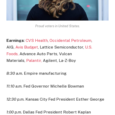
Proud voters in United States.
Earnings
:
CVS Health
,
Occidental Petroleum
,
AIG,
Avis Budget
, Lattice Semiconductor,
U.S.
Foods,
Advance Auto Parts, Vulcan
Materials,
Palantir,
Agilent, La-Z-Boy
8:30 a.m.
Empire manufacturing
11:10 a.m.
Fed Governor Michelle Bowman
12:30 p.m.
Kansas City Fed President Esther George
1:00 p.m.
Dallas Fed President Robert Kaplan